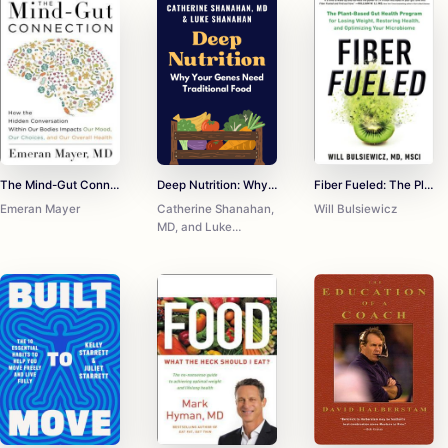
The Mind-Gut Connection: How the Astonishing Dialogue Taking Place in Our Bodies Impacts Health, Weight, and Mood
Deep Nutrition: Why Your Genes Need Traditional Food
Fiber Fueled: The Plant-Based Gut Health Program for Losing Weight, Restoring Your Health, and Optimizing Your Microbiome
Emeran Mayer
Catherine Shanahan,
Will Bulsiewicz
MD, and Luke
Shanahan