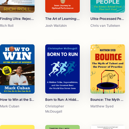
Finding Ultra: Rejecting Middle Age, Becoming One of the World's Fittest Men, and Discovering Myself
The Art of Learning: An Inner Journey to Optimal Performance
Ultra-Processed People: The Science Behind Food That Isn't Food
Rich Roll
Josh Waitzkin
Chris van Tulleken
How to Win at the Sport of Business: If I Can Do It, You Can Do It
Born to Run: A Hidden Tribe, Superathletes, and the Greatest Race the World Has Never Seen
Bounce: The Myth of Talent and the Power of Practice
Mark Cuban
Christopher
Matthew Syed
McDougall