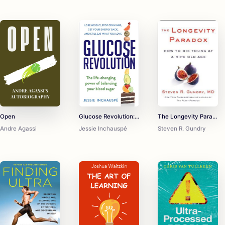
Open
Glucose Revolution: The Life-Changing Power of Balancing Your Blood Sugar
The Longevity Paradox: How to Die Young at a Ripe Old Age
Andre Agassi
Jessie Inchauspé
Steven R. Gundry