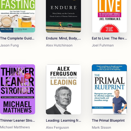
The Complete Guide to Fasting: Heal Your Body Through Intermittent, Alternate-Day, and Extended Fasting
Endure: Mind, Body, and the Curiously Elastic Limits of Human Performance
Eat to Live: The Revolutionary Formula for Fast and Sustained Weight Loss
Jason Fung
Alex Hutchinson
Joel Fuhrman
Thinner Leaner Stronger: The Simple Science of Building the Ultimate Female Body
Leading: Learning from Life and My Years at Manchester United
The Primal Blueprint
Michael Matthews
Alex Ferguson
Mark Sisson