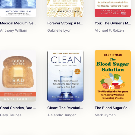
Medical Medium: Secrets Behind Chronic and Mystery Illness and How to Finally Heal
Forever Strong: A New, Science-Based Strategy for Aging Well
You: The Owner's Manual: An Insider's Guide To The Body that Will Make You Healthier and Younger
Anthony William
Gabrielle Lyon
Michael F. Roizen
Good Calories, Bad Calories: Challenging the Conventional Wisdom on Diet, Weight Control, and Disease
Clean: The Revolutionary Program to Restore the Body's Natural Ability to Heal Itself
The Blood Sugar Solution
Gary Taubes
Alejandro Junger
Mark Hyman