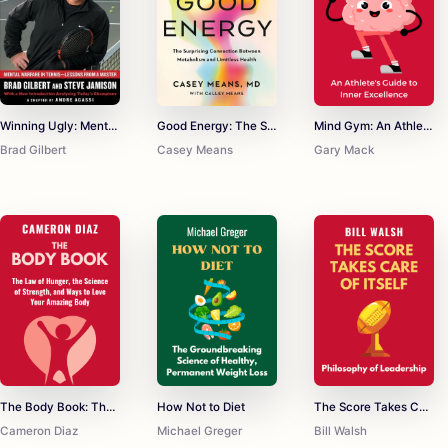
Winning Ugly: Mental Warfare in Tennis--Lessons from a Master
Good Energy: The Surprising Connection Between Metabolism and Limitless Health
Mind Gym: An Athlete's Guide to Inner Excellence
Brad Gilbert
Casey Means
Gary Mack
The Body Book: The Law of Hunger, the Science of Strength, and Other Ways to Love Your Amazing Body
How Not to Diet
The Score Takes Care of Itself
Cameron Diaz
Michael Greger
Bill Walsh