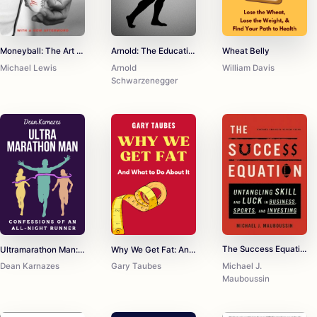
Moneyball: The Art of Winning an Unfair Game
Arnold: The Education of a Bodybuilder
Wheat Belly
Michael Lewis
Arnold
William Davis
Schwarzenegger
The Success Equation: Untangling Skill and Luck in Business, Sports, and Investing
Ultramarathon Man: Confessions of an All-Night Runner
Why We Get Fat: And What to Do About It
Michael J.
Dean Karnazes
Gary Taubes
Mauboussin