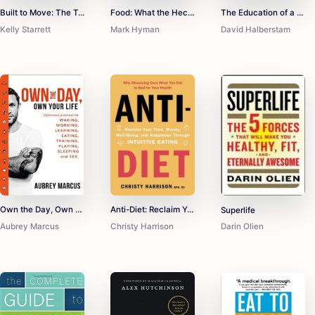
Built to Move: The Ten Essential Habits to Help You Move Freely and Live Fully
Food: What the Heck Should I Eat?
The Education of a Coach
Kelly Starrett
Mark Hyman
David Halberstam
Own the Day, Own Your Life: Optimised practices for waking, working, learning, eating, training, playing, sleeping and sex
Anti-Diet: Reclaim Your Time, Money, Well-Being, and Happiness Through Intuitive Eating
Superlife
Aubrey Marcus
Christy Harrison
Darin Olien