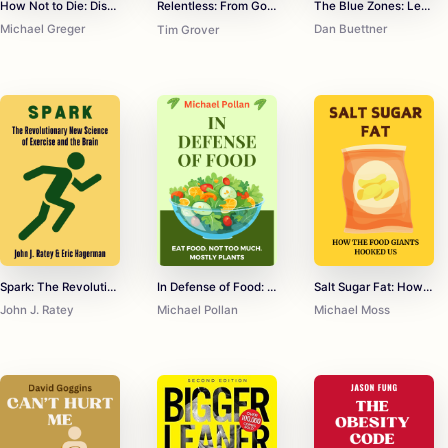
How Not to Die: Discover the Foods Scientifically Proven to Prevent and Reverse Disease
The Blue Zones: Lessons for Living Longer From the People Who've Lived the Longest
Relentless: From Good to Great to Unstoppable
Michael Greger
Dan Buettner
Tim Grover
Spark: The Revolutionary New Science of Exercise and the Brain
In Defense of Food: An Eater's Manifesto
Salt Sugar Fat: How the Food Giants Hooked Us
John J. Ratey
Michael Pollan
Michael Moss