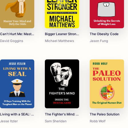
Can't Hurt Me: Master Your Mind and Defy the Odds
Bigger Leaner Stronger: The Simple Science of Building the Ultimate Male Body
The Obesity Code
David Goggins
Michael Matthews
Jason Fung
Living with a SEAL: 31 Days Training With the Toughest Man on the Planet
The Fighter's Mind: Inside the Mental Game
The Paleo Solution
Jesse Itzler
Sam Sheridan
Robb Wolf