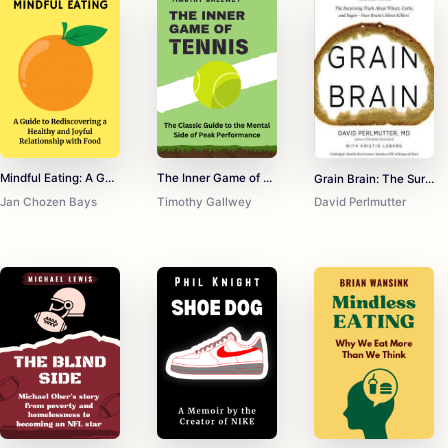
Mindful Eating: A Guide to Rediscovering a Healthy and Joyful Relationship with Food
The Inner Game of Tennis
Grain Brain: The Surprising Truth about Wheat, Carbs, and Sugar--Your Brain's Silent Killers
Jan Chozen Bays
Timothy Gallwey
David Perlmutter