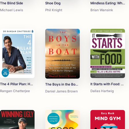
The Blind Side
Shoe Dog
Mindless Eating: Why We Eat More Than We Think
Michael Lewis
Phil Knight
Brian Wansink
The 4 Pillar Plan: How to Relax, Eat, Move, Sleep Your Way to a Longer, Healthier Life
It Starts with Food: Discover the Whole30 and Change Your Life in Unexpected Ways
The Boys in the Boat: Nine Americans and Their Epic Quest for Gold at the 1936 Berlin Olympics
Rangan Chatterjee
Dallas Hartwig
Daniel James Brown