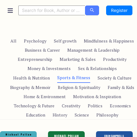
Register
All
Psychology
Self growth
Mindfulness & Happiness
Business & Career
Management & Leadership
Entrepreneurship
Marketing & Sales
Productivity
Money & Investments
Sex & Relationships
Sports & Fitness
Health & Nutrition
Society & Culture
Biography & Memoir
Religion & Spirituality
Family & Kids
Home & Environment
Motivation & Inspiration
Technology & Future
Creativity
Politics
Economics
Education
History
Science
Philosophy