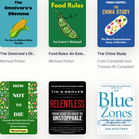
The Omnivore's Dilemma
Food Rules: An Eater's Manual
The China Study
Michael Pollan
Michael Pollan
Colin Campbell and
Thomas M. Campbell