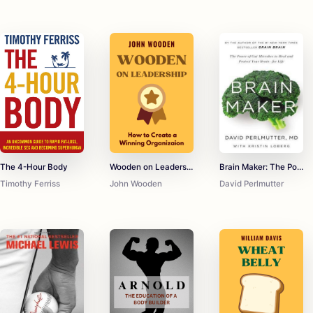
The 4-Hour Body
Wooden on Leadership
Brain Maker: The Power of Gut Microbes to Heal and Protect Your Brain for Life
Timothy Ferriss
John Wooden
David Perlmutter