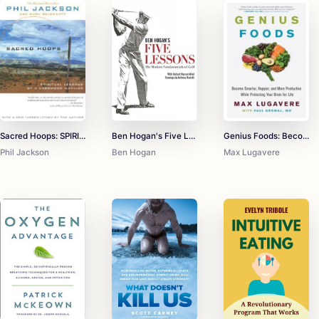
Sacred Hoops: SPIRITUAL LESSONS OF A HARDWOOD WARRIOR
Ben Hogan's Five Lessons The Modern Fundamentals of Golf
Genius Foods: Become Smarter, Happier, and More Productive While Protecting Your Brain for Life
Phil Jackson
Ben Hogan
Max Lugavere