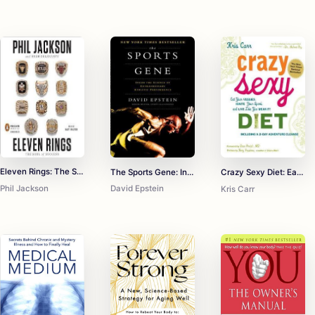
Eleven Rings: The Soul of Success
The Sports Gene: Inside the Science of Extraordinary Athletic Performance
Crazy Sexy Diet: Eat Your Veggies, Ignite Your Spark, and Live Like You Mean It!
Phil Jackson
David Epstein
Kris Carr