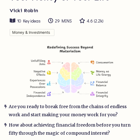
Vicki Robin
10
Key ideas
29 MINS
4.6
(
2.2k
)
Money & Investments
Are you ready to break free from the chains of endless
work and start making your money work for you?
How about achieving financial freedom before you turn
fifty through the magic of compound interest?