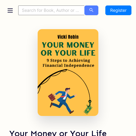
Register
Your Money or Your Life