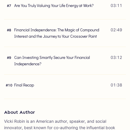
Are You Truly Valuing Your Life Energy at Work?
03:11
#
7
Financial Independence: The Magic of Compound
02:49
#
8
Interest and the Journey to Your Crossover Point
Can Investing Smartly Secure Your Financial
03:12
#
9
Independence?
Final Recap
01:38
#
10
About Author
Vicki Robin is an American author, speaker, and social
innovator, best known for co-authoring the influential book