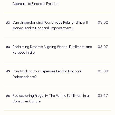
Approach to Financial Freedom
Can Understanding Your Unique Relationship with
03:02
#
3
Money Lead to Financial Empowerment?
Reclaiming Dreams: Aligning Wealth, Fulfillment, and
03:07
#
4
Purpose in Life
Can Tracking Your Expenses Lead to Financial
03:39
#
5
Independence?
Rediscovering Frugality: The Path to Fulfillment in a
03:17
#
6
Consumer Culture