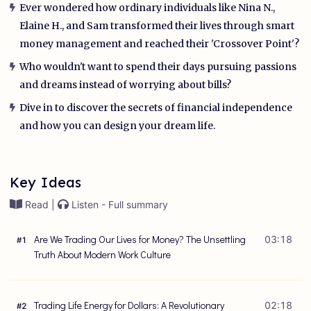
Ever wondered how ordinary individuals like Nina N.,
Elaine H., and Sam transformed their lives through smart
money management and reached their 'Crossover Point'?
Who wouldn't want to spend their days pursuing passions
and dreams instead of worrying about bills?
Dive in to discover the secrets of financial independence
and how you can design your dream life.
Key Ideas
Read |
Listen - Full summary
Are We Trading Our Lives for Money? The Unsettling
03:18
#
1
Truth About Modern Work Culture
Trading Life Energy for Dollars: A Revolutionary
02:18
#
2