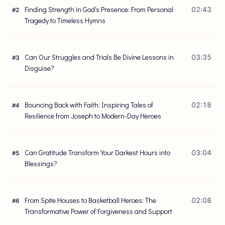
Finding Strength in God's Presence: From Personal
02:43
#
2
Tragedy to Timeless Hymns
Can Our Struggles and Trials Be Divine Lessons in
03:35
#
3
Disguise?
Bouncing Back with Faith: Inspiring Tales of
02:18
#
4
Resilience from Joseph to Modern-Day Heroes
Can Gratitude Transform Your Darkest Hours into
03:04
#
5
Blessings?
From Spite Houses to Basketball Heroes: The
02:08
#
6
Transformative Power of Forgiveness and Support