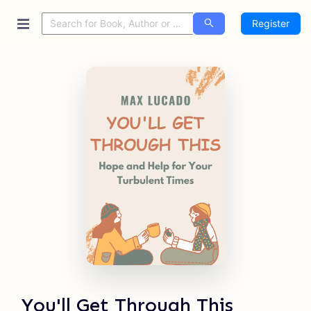
Register
You'll Get Through This