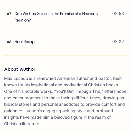
Can We Find Solace in the Promise of a Heavenly
02:53
#
7
Reunion?
Final Recap
02:22
#
8
About Author
Max Lucado is a renowned American author and pastor, best
known for his inspirational and motivational Christian books.
One of his notable works, "You'll Get Through This," offers hope
and encouragement to those facing difficult times, drawing on
biblical stories and personal anecdotes to provide comfort and
guidance. Lucado's engaging writing style and profound
insights have made him a beloved figure in the realm of
Christian literature.