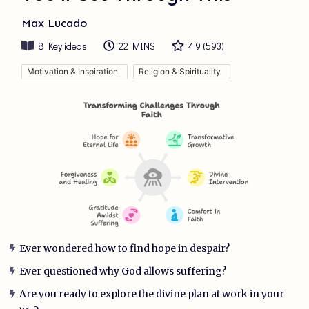
Max Lucado
8
Key ideas
22 MINS
4.9
(
593
)
Motivation & Inspiration
Religion & Spirituality
Ever wondered how to find hope in despair?
Ever questioned why God allows suffering?
Are you ready to explore the divine plan at work in your