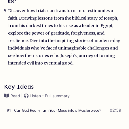
life?
Discover how trials can transform into testimonies of
faith. Drawing lessons from the biblical story of Joseph,
from his darkest times to his rise as a leader in Egypt,
explore the power of gratitude, forgiveness, and
resilience. Dive into the inspiring stories of modern-day
individuals who've faced unimaginable challenges and
see how their stories echo Joseph's journey of turning
intended evil into eventual good.
Key Ideas
Read |
Listen - Full summary
Can God Really Turn Your Mess into a Masterpiece?
02:59
#
1