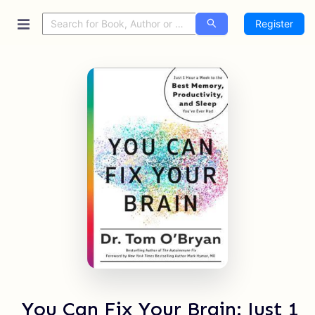
Register
You Can Fix Your Brain: Just 1