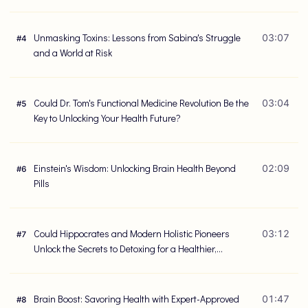
Unmasking Toxins: Lessons from Sabina's Struggle
03:07
#
4
and a World at Risk
Could Dr. Tom's Functional Medicine Revolution Be the
03:04
#
5
Key to Unlocking Your Health Future?
Einstein's Wisdom: Unlocking Brain Health Beyond
02:09
#
6
Pills
Could Hippocrates and Modern Holistic Pioneers
03:12
#
7
Unlock the Secrets to Detoxing for a Healthier,
Happier Life?
Brain Boost: Savoring Health with Expert-Approved
01:47
#
8