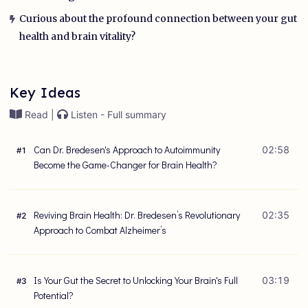
Curious about the profound connection between your gut
health and brain vitality?
Key Ideas
Read |
Listen - Full summary
Can Dr. Bredesen's Approach to Autoimmunity
02:58
#
1
Become the Game-Changer for Brain Health?
Reviving Brain Health: Dr. Bredesen’s Revolutionary
02:35
#
2
Approach to Combat Alzheimer’s
Is Your Gut the Secret to Unlocking Your Brain's Full
03:19
#
3
Potential?