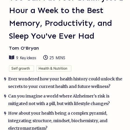
Hour a Week to the Best
Memory, Productivity, and
Sleep You've Ever Had
Tom O'Bryan
9
Key ideas
25 MINS
Self growth
Health & Nutrition
Ever wondered how your health history could unlock the
secrets to your current health and future wellness?
Can you imagine a world where Alzheimer's risk is
mitigated not with a pill, but with lifestyle changes?
How about your health being a complex pyramid,
integrating structure, mindset, biochemistry, and
electromagnetism?