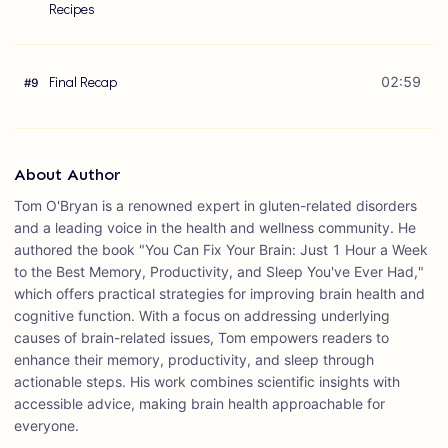
Recipes
Final Recap
02:59
#
9
About Author
Tom O'Bryan is a renowned expert in gluten-related disorders
and a leading voice in the health and wellness community. He
authored the book "You Can Fix Your Brain: Just 1 Hour a Week
to the Best Memory, Productivity, and Sleep You've Ever Had,"
which offers practical strategies for improving brain health and
cognitive function. With a focus on addressing underlying
causes of brain-related issues, Tom empowers readers to
enhance their memory, productivity, and sleep through
actionable steps. His work combines scientific insights with
accessible advice, making brain health approachable for
everyone.