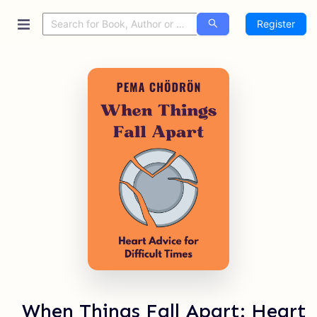
Register
When Things Fall Apart: Heart