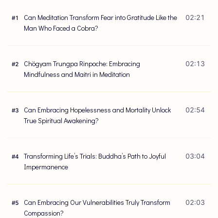
Can Meditation Transform Fear into Gratitude Like the
02:21
#
1
Man Who Faced a Cobra?
Chögyam Trungpa Rinpoche: Embracing
02:13
#
2
Mindfulness and Maitri in Meditation
Can Embracing Hopelessness and Mortality Unlock
02:54
#
3
True Spiritual Awakening?
Transforming Life’s Trials: Buddha’s Path to Joyful
03:04
#
4
Impermanence
Can Embracing Our Vulnerabilities Truly Transform
02:03
#
5
Compassion?