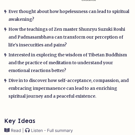
Ever thought about how hopelessness can lead to spiritual
awakening?
How the teachings of Zen master Shunryu Suzuki Roshi
and Padmasambhava can transform our perception of
life's insecurities and pains?
Interested in exploring the wisdom of Tibetan Buddhism
and the practice of meditation to understand your
emotional reactions better?
Dive in to discover how self-acceptance, compassion, and
embracing impermanence can lead to an enriching
spiritual journey and a peaceful existence.
Key Ideas
Read |
Listen - Full summary