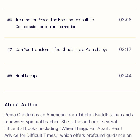
Training for Peace: The Bodhisattva Path to
03:08
#
6
Compassion and Transformation
Can You Transform Life's Chaos into a Path of Joy?
02:17
#
7
Final Recap
02:44
#
8
About Author
Pema Chödrön is an American-born Tibetan Buddhist nun and a
renowned spiritual teacher. She is the author of several
influential books, including "When Things Fall Apart: Heart
Advice for Difficult Times," which offers profound guidance on