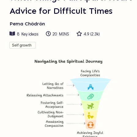
Advice for Difficult Times
Pema Chödrön
8
Key ideas
20 MINS
4.9
(
2.3k
)
Self growth