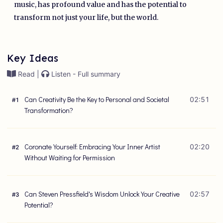
music, has profound value and has the potential to
transform not just your life, but the world.
Key Ideas
Read |
Listen - Full summary
Can Creativity Be the Key to Personal and Societal
02:51
#
1
Transformation?
Coronate Yourself: Embracing Your Inner Artist
02:20
#
2
Without Waiting for Permission
Can Steven Pressfield's Wisdom Unlock Your Creative
02:57
#
3
Potential?