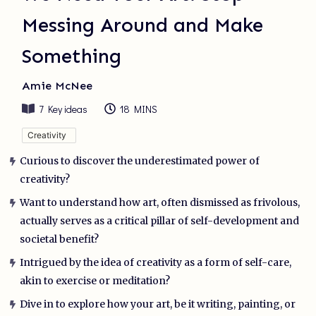
Messing Around and Make
Something
Amie McNee
7
Key ideas
18 MINS
Creativity
Curious to discover the underestimated power of
creativity?
Want to understand how art, often dismissed as frivolous,
actually serves as a critical pillar of self-development and
societal benefit?
Intrigued by the idea of creativity as a form of self-care,
akin to exercise or meditation?
Dive in to explore how your art, be it writing, painting, or