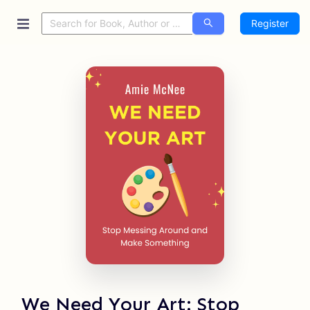
Register
We Need Your Art: Stop