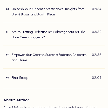
Unleash Your Authentic Artistic Voice: Insights from
02:34
#
4
Brené Brown and Austin Kleon
Are You Letting Perfectionism Sabotage Your Art Like
03:32
#
5
Hank Green Suggests?
Empower Your Creative Success: Embrace, Celebrate,
02:35
#
6
and Thrive
Final Recap
02:01
#
7
About Author
Amie McNee is an author and creative coach known for her