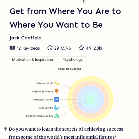
Get from Where You Are to
Where You Want to Be
Jack Canfield
12
Key ideas
29 MINS
4.9
(
2.3k
)
Motivation & Inspiration
Psychology
Do you want to learn the secrets of achieving success
from some of the world's most influential figures?