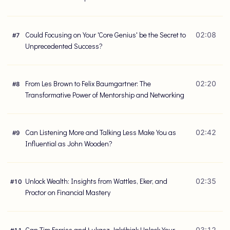
Could Focusing on Your 'Core Genius' be the Secret to
02:08
#
7
Unprecedented Success?
From Les Brown to Felix Baumgartner: The
02:20
#
8
Transformative Power of Mentorship and Networking
Can Listening More and Talking Less Make You as
02:42
#
9
Influential as John Wooden?
Unlock Wealth: Insights from Wattles, Eker, and
02:35
#
10
Proctor on Financial Mastery
Can Tim Ferriss and Łukasz Jakóbiak Unlock Your
03:12