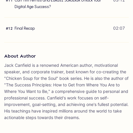
#
11
Digital Age Success?
Final Recap
02:07
#
12
About Author
Jack Canfield is a renowned American author, motivational
speaker, and corporate trainer, best known for co-creating the
"Chicken Soup for the Soul" book series. He is also the author of
"The Success Principles: How to Get from Where You Are to
Where You Want to Be," a comprehensive guide to personal and
professional success. Canfield's work focuses on self-
improvement, goal-setting, and achieving one's fullest potential.
His teachings have inspired millions around the world to take
actionable steps towards their dreams.