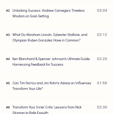
Unlocking Success: Andrew Carnegie’s Timeless
03:04
#
2
Wisdom on Goal-Setting
What Do Abraham Lincoln, Sylvester Stallone, and
02:12
#
3
Olympian Ruben Gonzalez Have in Common?
Ken Blanchard & Spencer Johnson's Ultimate Guide:
02:20
#
4
Harnessing Feedback for Success
Can Tim Ferriss and Jim Rohn's Advice on Influences
01:56
#
5
Transform Your Life?
Transform Your Inner Critic: Lessons from Nick
02:30
#
6
Sitzman to Rafe Esquith