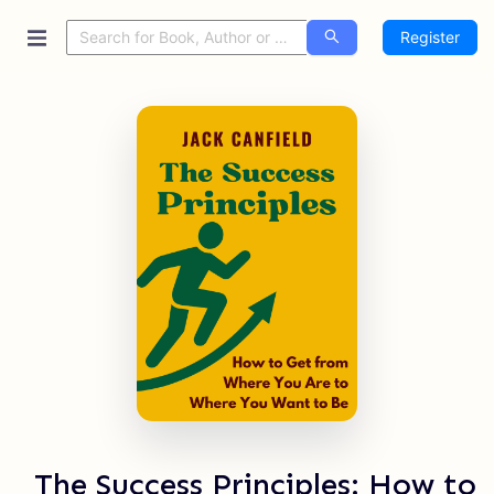
Register
The Success Principles: How to