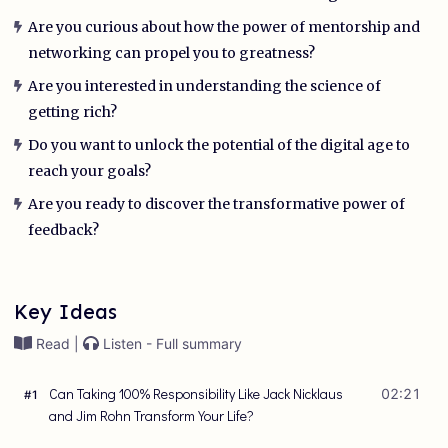
Are you curious about how the power of mentorship and
networking can propel you to greatness?
Are you interested in understanding the science of
getting rich?
Do you want to unlock the potential of the digital age to
reach your goals?
Are you ready to discover the transformative power of
feedback?
Key Ideas
Read |
Listen - Full summary
Can Taking 100% Responsibility Like Jack Nicklaus
02:21
#
1
and Jim Rohn Transform Your Life?