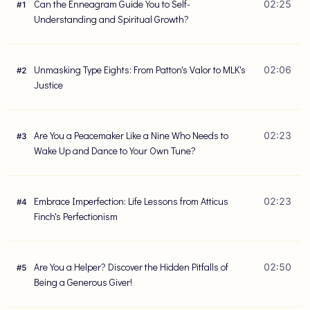
Can the Enneagram Guide You to Self-
02:25
#
1
Understanding and Spiritual Growth?
Unmasking Type Eights: From Patton's Valor to MLK's
02:06
#
2
Justice
Are You a Peacemaker Like a Nine Who Needs to
02:23
#
3
Wake Up and Dance to Your Own Tune?
Embrace Imperfection: Life Lessons from Atticus
02:23
#
4
Finch's Perfectionism
Are You a Helper? Discover the Hidden Pitfalls of
02:50
#
5
Being a Generous Giver!