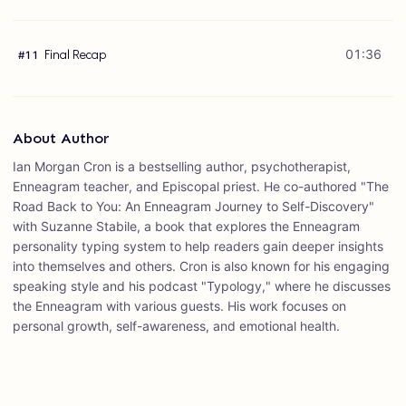
Final Recap
01:36
#
11
About Author
Ian Morgan Cron is a bestselling author, psychotherapist,
Enneagram teacher, and Episcopal priest. He co-authored "The
Road Back to You: An Enneagram Journey to Self-Discovery"
with Suzanne Stabile, a book that explores the Enneagram
personality typing system to help readers gain deeper insights
into themselves and others. Cron is also known for his engaging
speaking style and his podcast "Typology," where he discusses
the Enneagram with various guests. His work focuses on
personal growth, self-awareness, and emotional health.