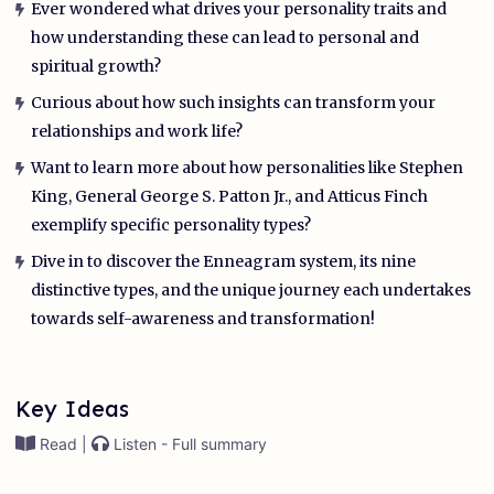
Ever wondered what drives your personality traits and
how understanding these can lead to personal and
spiritual growth?
Curious about how such insights can transform your
relationships and work life?
Want to learn more about how personalities like Stephen
King, General George S. Patton Jr., and Atticus Finch
exemplify specific personality types?
Dive in to discover the Enneagram system, its nine
distinctive types, and the unique journey each undertakes
towards self-awareness and transformation!
Key Ideas
Read |
Listen - Full summary