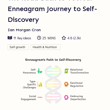
Enneagram Journey to Self-
Discovery
Ian Morgan Cron
11
Key ideas
25 MINS
4.8
(
2.3k
)
Self growth
Health & Nutrition