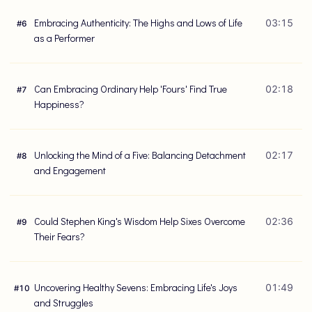
Embracing Authenticity: The Highs and Lows of Life
03:15
#
6
as a Performer
Can Embracing Ordinary Help 'Fours' Find True
02:18
#
7
Happiness?
Unlocking the Mind of a Five: Balancing Detachment
02:17
#
8
and Engagement
Could Stephen King's Wisdom Help Sixes Overcome
02:36
#
9
Their Fears?
Uncovering Healthy Sevens: Embracing Life's Joys
01:49
#
10
and Struggles