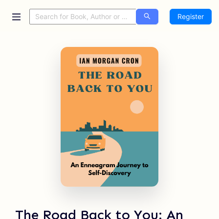
Register
The Road Back to You: An