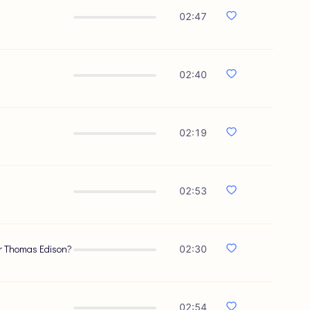
02:47
02:40
02:19
02:53
 or Thomas Edison?
02:30
02:54