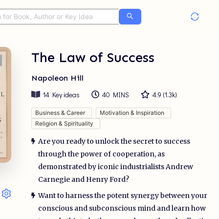
The Law of Success
Napoleon Hill
14
Key ideas
40 MINS
4.9
(
1.3k
)
Business & Career
Motivation & Inspiration
Religion & Spirituality
Are you ready to unlock the secret to success
through the power of cooperation, as
demonstrated by iconic industrialists Andrew
Carnegie and Henry Ford?
Want to harness the potent synergy between your
conscious and subconscious mind and learn how