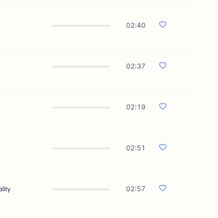
02:40
02:37
02:19
02:51
lity
02:57