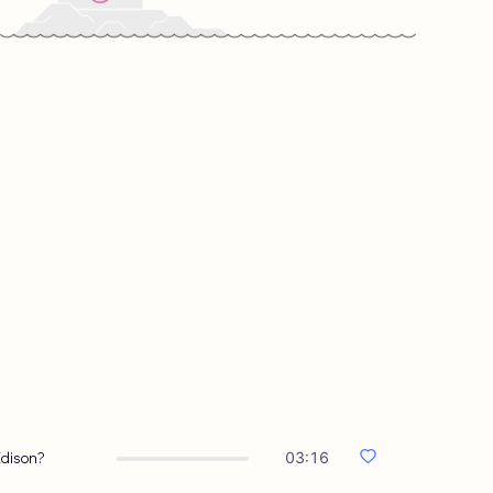
Edison?
03:16