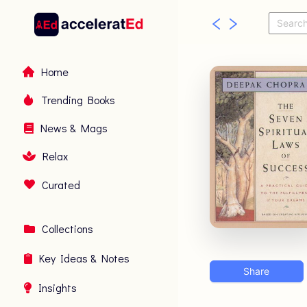
Home
Trending Books
News & Mags
Relax
Curated
Collections
Key Ideas & Notes
Share
Insights