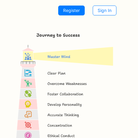
Register
Sign In