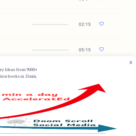
02:15
05:15
ey Ideas from 9000+
tion books in 15min.
n for his book "Think and Grow
ing books of all time. He was a
ill's earlier work, "The Law of
ch he outlines principles for
 successful individuals. His
n the field of personal