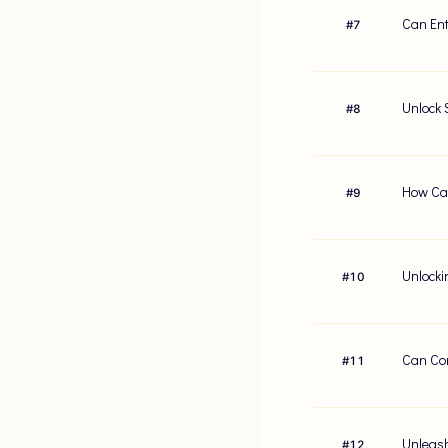
Can Ent
#
7
Unlock 
#
8
How Can
#
9
Unlocki
#
10
Can Con
#
11
Unleash
#
12