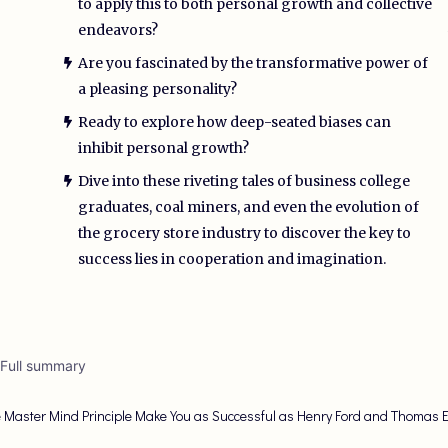
to apply this to both personal growth and collective
endeavors?
Are you fascinated by the transformative power of
a pleasing personality?
Ready to explore how deep-seated biases can
inhibit personal growth?
Dive into these riveting tales of business college
graduates, coal miners, and even the evolution of
the grocery store industry to discover the key to
success lies in cooperation and imagination.
 Full summary
 Master Mind Principle Make You as Successful as Henry Ford and Thomas 