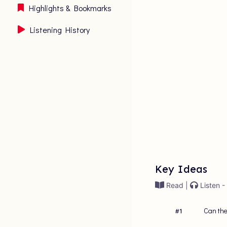
Highlights & Bookmarks
Listening History
Key Ideas
Read |
Listen -
Can the
#
1