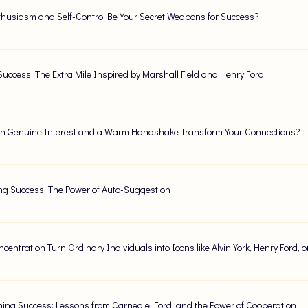
husiasm and Self-Control Be Your Secret Weapons for Success?
Success: The Extra Mile Inspired by Marshall Field and Henry Ford
 Genuine Interest and a Warm Handshake Transform Your Connections?
ng Success: The Power of Auto-Suggestion
centration Turn Ordinary Individuals into Icons like Alvin York, Henry Ford,
ing Success: Lessons from Carnegie, Ford, and the Power of Cooperation