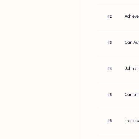
Achieve
#
2
Can Aut
#
3
John's F
#
4
Can Ini
#
5
From Ed
#
6