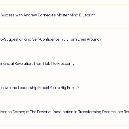
 Success with Andrew Carnegie's Master Mind Blueprint
o-Suggestion and Self-Confidence Truly Turn Lives Around?
inancial Revolution: From Habit to Prosperity
tiative and Leadership Propel You to Big Prizes?
ison to Carnegie: The Power of Imagination in Transforming Dreams into Rea