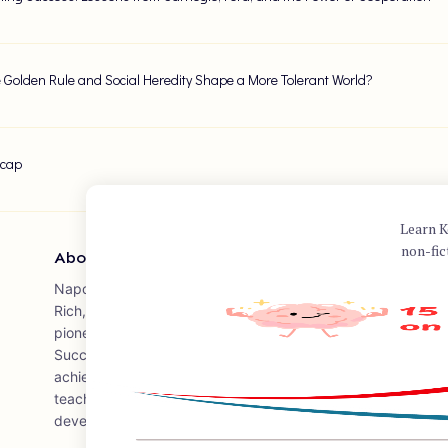
 Golden Rule and Social Heredity Shape a More Tolerant World?
ecap
Learn K
non-fic
About Author
Napoleon Hill was an American self-help author widely know
Rich," published in 1937, which remains one of the best-sell
pioneer in the modern genre of personal-success literature. H
Success," published in 1928, is a comprehensive guide in whi
achieving success based on his research and interviews with
teachings have influenced countless individuals and leaders i
development and success.