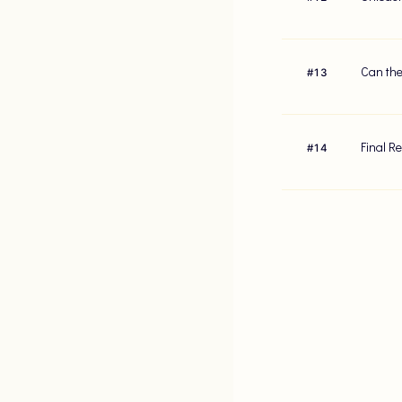
Can the
#
13
Final R
#
14