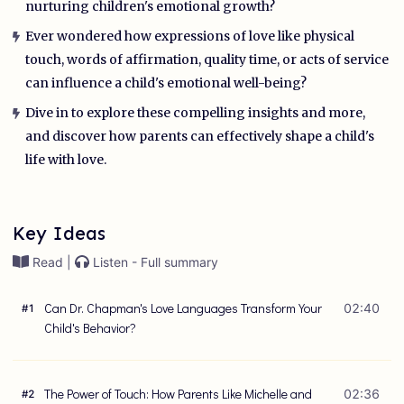
nurturing children's emotional growth?
Ever wondered how expressions of love like physical
touch, words of affirmation, quality time, or acts of service
can influence a child's emotional well-being?
Dive in to explore these compelling insights and more,
and discover how parents can effectively shape a child's
life with love.
Key Ideas
Read |
Listen - Full summary
Can Dr. Chapman's Love Languages Transform Your
02:40
#
1
Child's Behavior?
The Power of Touch: How Parents Like Michelle and
02:36
#
2