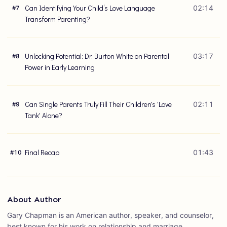
Can Identifying Your Child’s Love Language
02:14
#
7
Transform Parenting?
Unlocking Potential: Dr. Burton White on Parental
03:17
#
8
Power in Early Learning
Can Single Parents Truly Fill Their Children's 'Love
02:11
#
9
Tank' Alone?
Final Recap
01:43
#
10
About Author
Gary Chapman is an American author, speaker, and counselor,
best known for his work on relationship and marriage