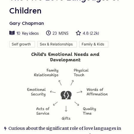
Children
Gary Chapman
10
Key ideas
23 MINS
4.8
(
2.2k
)
Self growth
Sex & Relationships
Family & Kids
Curious about the significant role of love languages in