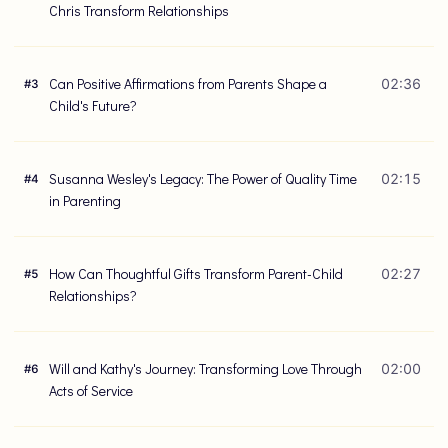
Chris Transform Relationships
Can Positive Affirmations from Parents Shape a
02:36
#
3
Child's Future?
Susanna Wesley's Legacy: The Power of Quality Time
02:15
#
4
in Parenting
How Can Thoughtful Gifts Transform Parent-Child
02:27
#
5
Relationships?
Will and Kathy's Journey: Transforming Love Through
02:00
#
6
Acts of Service