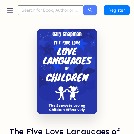
Register
The Five Love Languages of