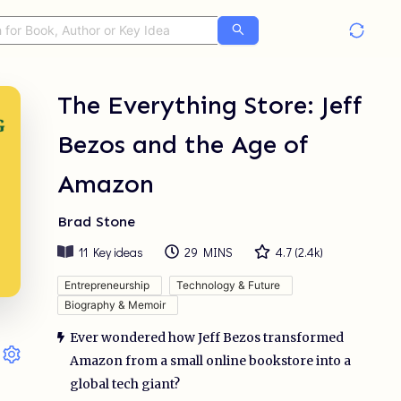
The Everything Store: Jeff
Bezos and the Age of
Amazon
Brad Stone
11
Key ideas
29 MINS
4.7
(
2.4k
)
Entrepreneurship
Technology & Future
Biography & Memoir
Ever wondered how Jeff Bezos transformed
Amazon from a small online bookstore into a
global tech giant?