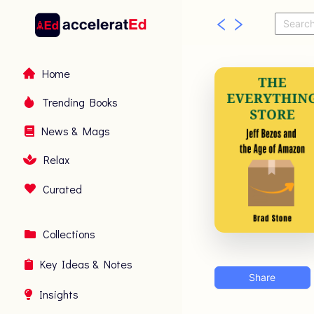
Home
Trending Books
News & Mags
Relax
Curated
Collections
Key Ideas & Notes
Share
Insights