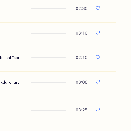
02:30
03:10
bulent Years
02:10
volutionary
03:08
03:25