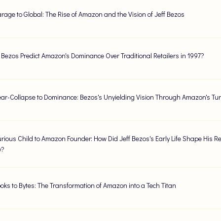
rage to Global: The Rise of Amazon and the Vision of Jeff Bezos
f Bezos Predict Amazon's Dominance Over Traditional Retailers in 1997?
ar-Collapse to Dominance: Bezos's Unyielding Vision Through Amazon's Tur
rious Child to Amazon Founder: How Did Jeff Bezos's Early Life Shape His Re
y?
oks to Bytes: The Transformation of Amazon into a Tech Titan