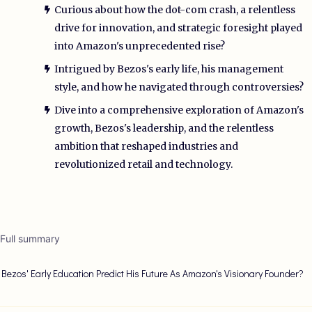
Curious about how the dot-com crash, a relentless
drive for innovation, and strategic foresight played
into Amazon's unprecedented rise?
Intrigued by Bezos's early life, his management
style, and how he navigated through controversies?
Dive into a comprehensive exploration of Amazon's
growth, Bezos's leadership, and the relentless
ambition that reshaped industries and
revolutionized retail and technology.
 Full summary
f Bezos' Early Education Predict His Future As Amazon's Visionary Founder?