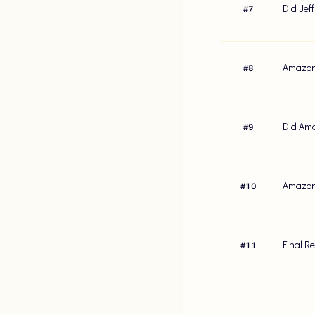
Did Jef
#
7
Amazon'
#
8
Did Ama
#
9
Amazon'
#
10
Final R
#
11