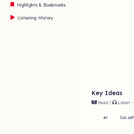
Highlights & Bookmarks
Listening History
Key Ideas
Read |
Listen -
Did Jef
#
1