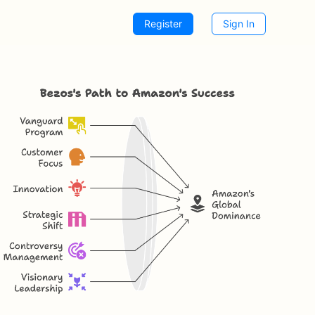
Register
Sign In