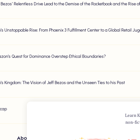
f Bezos' Relentless Drive Lead to the Demise of the Rocketbook and the Rise of
s Unstoppable Rise: From Phoenix 3 Fulfillment Center to a Global Retail Ju
zon's Quest for Dominance Overstep Ethical Boundaries?
s Kingdom: The Vision of Jeff Bezos and the Unseen Ties to his Past
ecap
Learn K
non-fic
About Author