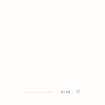
01:55