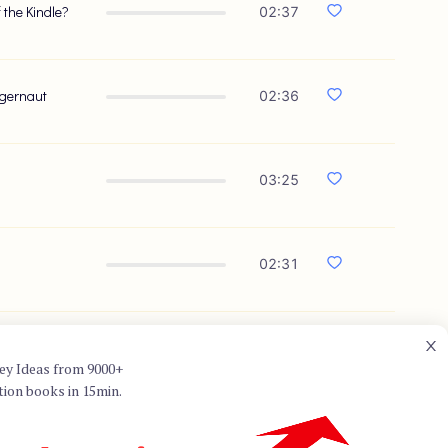
 the Kindle?
02:37
ggernaut
02:36
03:25
02:31
01:47
ey Ideas from 9000+
tion books in 15min.