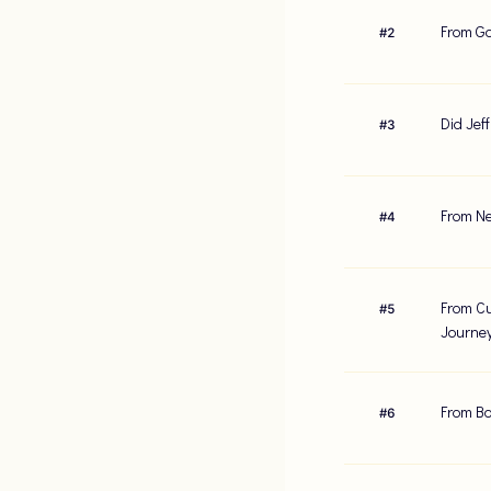
From Ga
#
2
Did Jef
#
3
From Ne
#
4
From Cu
#
5
Journe
From Bo
#
6