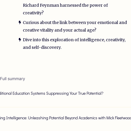
Richard Feynman harnessed the power of
creativity?
Curious about the link between your emotional and
creative vitality and your actual age?
Dive into this exploration of intelligence, creativity,
and self-discovery.
 Full summary
ditional Education Systems Suppressing Your True Potential?
ing Intelligence: Unleashing Potential Beyond Academics with Mick Fleetwo