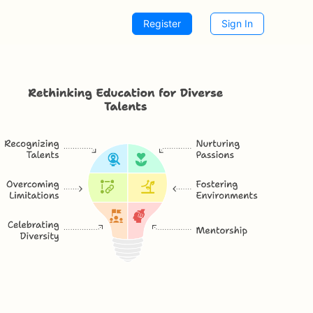
Register
Sign In