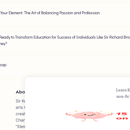
 Your Element: The Art of Balancing Passion and Profession
Ready to Transform Education for Success of Individuals Like Sir Richard B
ney?
ecap
Learn K
About Author
non-fic
Sir Ken Robinson was a British author, speaker, and internati
arts to government, non-profits, education, and arts bodies
creativity and education, including the acclaimed "The Ele
Changes Everything." The book, co-authored with Lou Aroni
"Element," a place where the things we love to do and the 