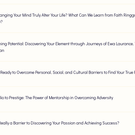
nging Your Mind Truly Alter Your Life? What Can We Learn from Faith Ringgo
y?
ing Potential: Discovering Your Element through Journeys of Ewa Laurance,
lan
 Ready to Overcome Personal, Social, and Cultural Barriers to Find Your True
lio to Prestige: The Power of Mentorship in Overcoming Adversity
Really a Barrier to Discovering Your Passion and Achieving Success?