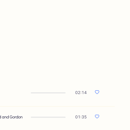
02:14
od and Gordon
01:35