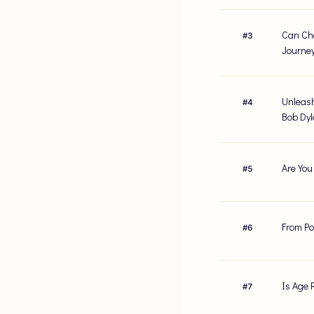
Can Cha
#
3
Journe
Unleash
#
4
Bob Dy
Are You
#
5
From Po
#
6
Is Age 
#
7