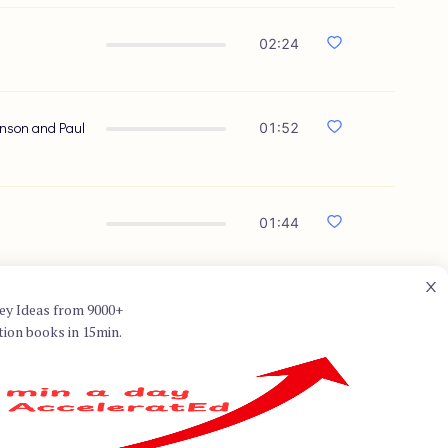
02:24
ranson and Paul
01:52
01:44
ey Ideas from 9000+
tion books in 15min.
onal advisor on education in the
. He wrote several books on
ment: How Finding Your Passion
ca, explores the concept of the
things we are good at come