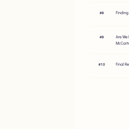
Finding
#
8
Are We 
#
9
McCart
Final R
#
10