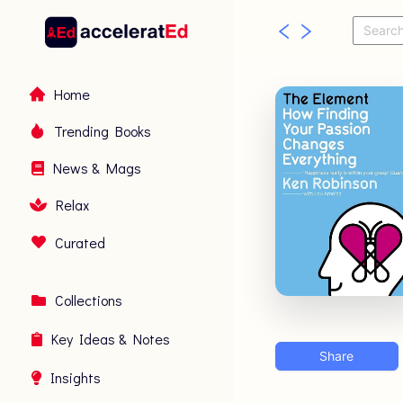
Home
Trending Books
News & Mags
Relax
Curated
Collections
Key Ideas & Notes
Share
Insights