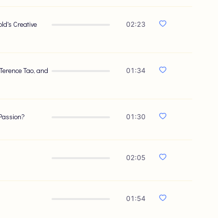
ld's Creative
02:23
 Terence Tao, and
01:34
 Passion?
01:30
02:05
01:54