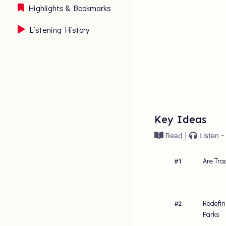
Highlights & Bookmarks
Listening History
Key Ideas
Read |
Listen -
Are Tra
#
1
Redefin
#
2
Parks