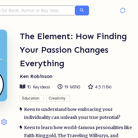
The Element: How Finding
Your Passion Changes
Everything
Ken Robinson
10
Key ideas
19 MINS
4.5
(
1.8k
)
Education
Creativity
Keen to understand how embracing your
individuality can unleash your true potential?
Keen to learn how world-famous personalities like
Faith Ringgold, The Traveling Wilburys, and