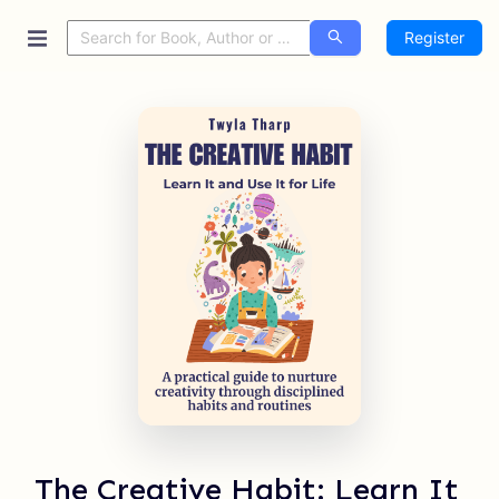
Register
The Creative Habit: Learn It