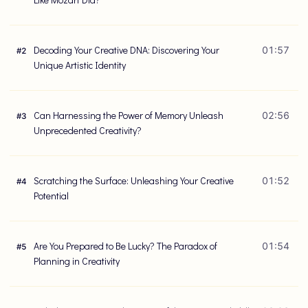
Decoding Your Creative DNA: Discovering Your
01:57
#
2
Unique Artistic Identity
Can Harnessing the Power of Memory Unleash
02:56
#
3
Unprecedented Creativity?
Scratching the Surface: Unleashing Your Creative
01:52
#
4
Potential
Are You Prepared to Be Lucky? The Paradox of
01:54
#
5
Planning in Creativity