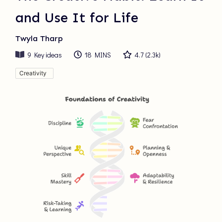
and Use It for Life
Twyla Tharp
9
Key ideas
18 MINS
4.7
(
2.3k
)
Creativity