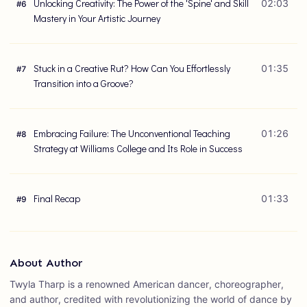
Unlocking Creativity: The Power of the 'Spine' and Skill
02:03
#
6
Mastery in Your Artistic Journey
Stuck in a Creative Rut? How Can You Effortlessly
01:35
#
7
Transition into a Groove?
Embracing Failure: The Unconventional Teaching
01:26
#
8
Strategy at Williams College and Its Role in Success
Final Recap
01:33
#
9
About Author
Twyla Tharp is a renowned American dancer, choreographer,
and author, credited with revolutionizing the world of dance by