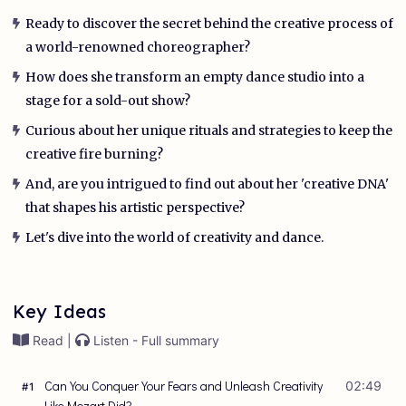
Ready to discover the secret behind the creative process of
a world-renowned choreographer?
How does she transform an empty dance studio into a
stage for a sold-out show?
Curious about her unique rituals and strategies to keep the
creative fire burning?
And, are you intrigued to find out about her 'creative DNA'
that shapes his artistic perspective?
Let's dive into the world of creativity and dance.
Key Ideas
Read |
Listen - Full summary
Can You Conquer Your Fears and Unleash Creativity
02:49
#
1
Like Mozart Did?