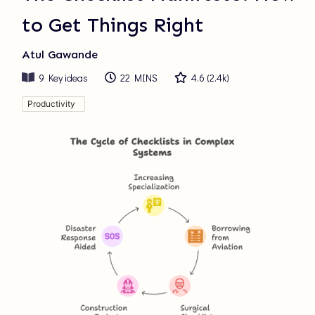
to Get Things Right
Atul Gawande
9
Key ideas
22 MINS
4.6
(
2.4k
)
Productivity