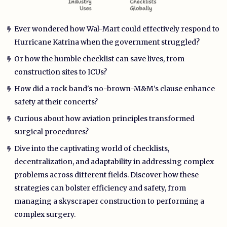
Ever wondered how Wal-Mart could effectively respond to
Hurricane Katrina when the government struggled?
Or how the humble checklist can save lives, from
construction sites to ICUs?
How did a rock band's no-brown-M&M’s clause enhance
safety at their concerts?
Curious about how aviation principles transformed
surgical procedures?
Dive into the captivating world of checklists,
decentralization, and adaptability in addressing complex
problems across different fields. Discover how these
strategies can bolster efficiency and safety, from
managing a skyscraper construction to performing a
complex surgery.