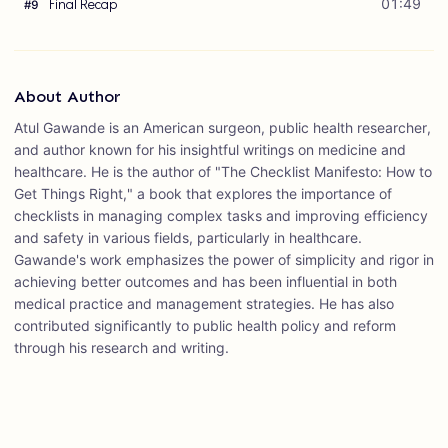
Final Recap
01:49
#
9
About Author
Atul Gawande is an American surgeon, public health researcher,
and author known for his insightful writings on medicine and
healthcare. He is the author of "The Checklist Manifesto: How to
Get Things Right," a book that explores the importance of
checklists in managing complex tasks and improving efficiency
and safety in various fields, particularly in healthcare.
Gawande's work emphasizes the power of simplicity and rigor in
achieving better outcomes and has been influential in both
medical practice and management strategies. He has also
contributed significantly to public health policy and reform
through his research and writing.