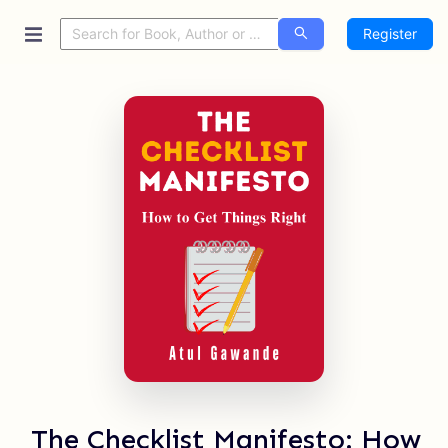
Register
The Checklist Manifesto: How