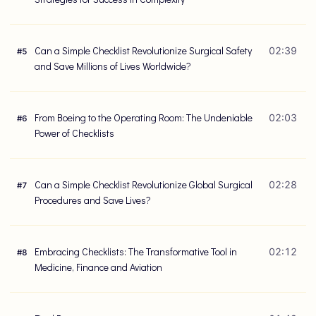
Can a Simple Checklist Revolutionize Surgical Safety
02:39
#
5
and Save Millions of Lives Worldwide?
From Boeing to the Operating Room: The Undeniable
02:03
#
6
Power of Checklists
Can a Simple Checklist Revolutionize Global Surgical
02:28
#
7
Procedures and Save Lives?
Embracing Checklists: The Transformative Tool in
02:12
#
8
Medicine, Finance and Aviation