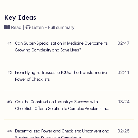
Key Ideas
Read |
Listen - Full summary
Can Super-Specialization in Medicine Overcome its
02:47
#
1
Growing Complexity and Save Lives?
From Flying Fortresses to ICUs: The Transformative
02:41
#
2
Power of Checklists
Can the Construction Industry's Success with
03:24
#
3
Checklists Offer a Solution to Complex Problems in
Healthcare?
Decentralized Power and Checklists: Unconventional
02:25
#
4
Strategies for Success in Complexity