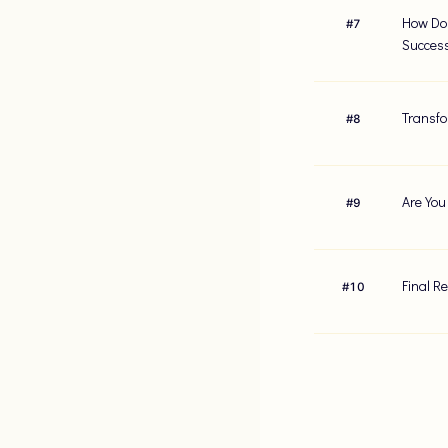
How Do 
#
7
Succes
Transfo
#
8
Are You
#
9
Final R
#
10