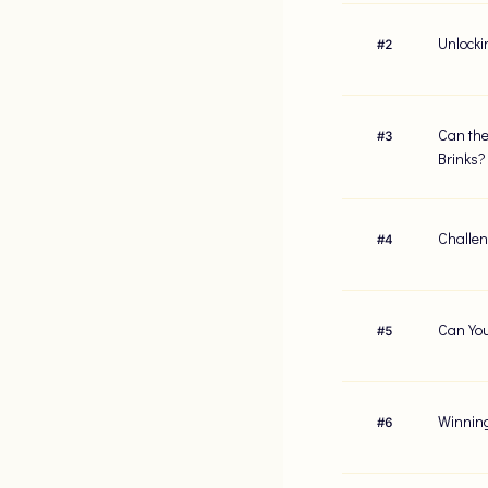
Unlocki
#
2
Can the
#
3
Brinks?
Challen
#
4
Can You
#
5
Winning
#
6