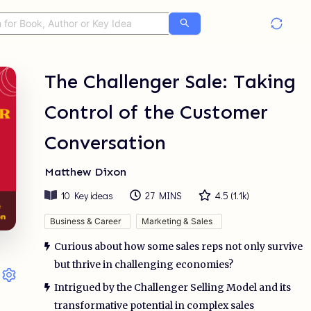
The Challenger Sale: Taking
Control of the Customer
Conversation
Matthew Dixon
10
Key ideas
27 MINS
4.5
(
1.1k
)
Business & Career
Marketing & Sales
Curious about how some sales reps not only survive
but thrive in challenging economies?
Intrigued by the Challenger Selling Model and its
transformative potential in complex sales