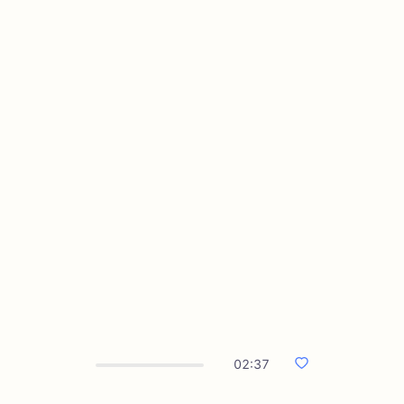
02:37