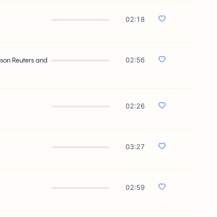
02:18
omson Reuters and
02:56
02:26
03:27
02:59