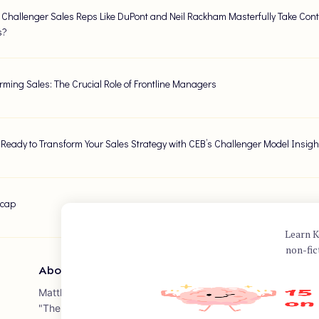
Challenger Sales Reps Like DuPont and Neil Rackham Masterfully Take Contro
s?
rming Sales: The Crucial Role of Frontline Managers
 Ready to Transform Your Sales Strategy with CEB’s Challenger Model Insigh
ecap
Learn K
non-fic
About Author
Matthew Dixon is a renowned business author and speaker, 
"The Challenger Sale: Taking Control of the Customer Conver