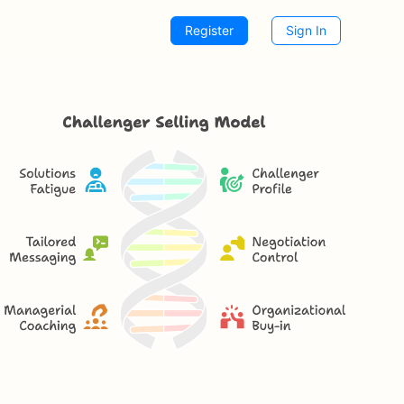
Register
Sign In