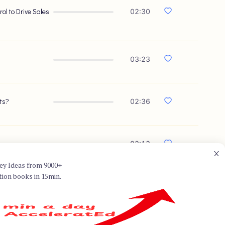
l to Drive Sales
02:30
03:23
ts?
02:36
02:13
ey Ideas from 9000+
tion books in 15min.
best known for co-authoring
sation." Dixon specializes in