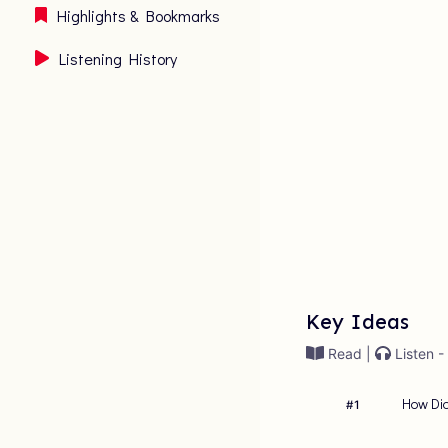
Highlights & Bookmarks
Listening History
Key Ideas
Read |
Listen -
How Did
#
1