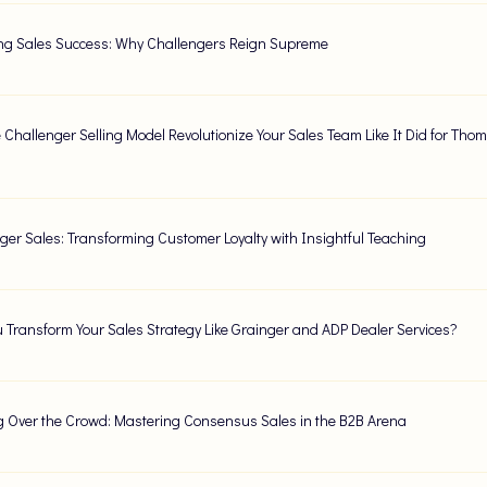
ng Sales Success: Why Challengers Reign Supreme
 Challenger Selling Model Revolutionize Your Sales Team Like It Did for Th
ger Sales: Transforming Customer Loyalty with Insightful Teaching
 Transform Your Sales Strategy Like Grainger and ADP Dealer Services?
 Over the Crowd: Mastering Consensus Sales in the B2B Arena