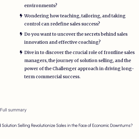
environments?
Wondering how teaching, tailoring, and taking
control can redefine sales success?
Do you want to uncover the secrets behind sales
innovation and effective coaching?
Dive in to discover the crucial role of frontline sales
managers, the journey of solution selling, and the
power of the Challenger approach in driving long-
term commercial success.
 Full summary
 Solution Selling Revolutionize Sales in the Face of Economic Downturns?