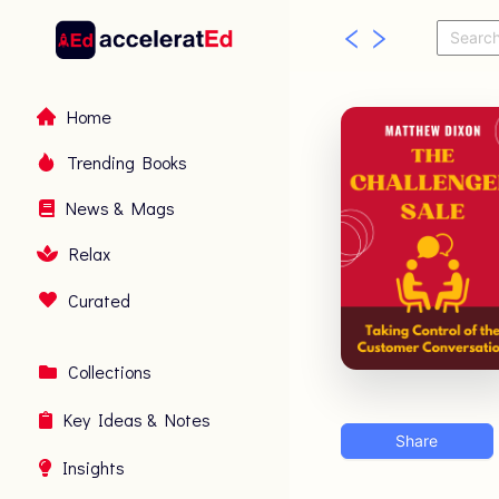
Home
Trending Books
News & Mags
Relax
Curated
Collections
Key Ideas & Notes
Share
Insights