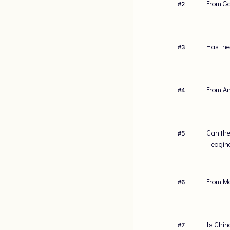
From Gol
#
2
Has the
#
3
From An
#
4
Can the
#
5
Hedgin
From Mo
#
6
Is China
#
7