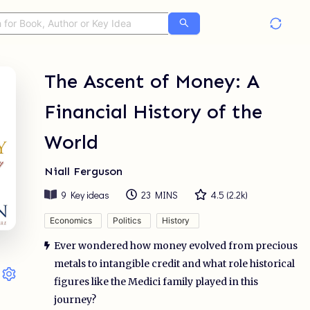
The Ascent of Money: A
Financial History of the
World
Niall Ferguson
9
Key ideas
23 MINS
4.5
(
2.2k
)
Economics
Politics
History
Ever wondered how money evolved from precious
metals to intangible credit and what role historical
figures like the Medici family played in this
journey?