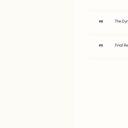
The Dyn
#
8
Final R
#
9