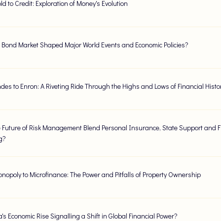
d to Credit: Exploration of Money's Evolution
 Bond Market Shaped Major World Events and Economic Policies?
des to Enron: A Riveting Ride Through the Highs and Lows of Financial Histo
 Future of Risk Management Blend Personal Insurance, State Support and F
g?
nopoly to Microfinance: The Power and Pitfalls of Property Ownership
's Economic Rise Signalling a Shift in Global Financial Power?