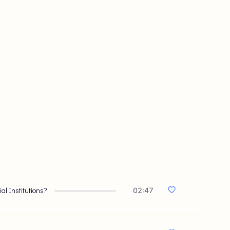
ial Institutions?
02:47