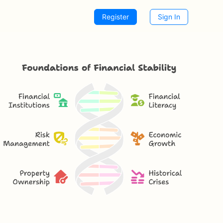
Register
Sign In