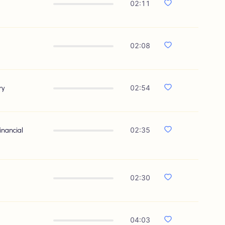
02:11
02:08
ry
02:54
inancial
02:35
02:30
04:03