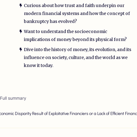
Curious about how trust and faith underpin our
modern financial systems and how the concept of
bankruptcy has evolved?
Want to understand the socioeconomic
implications of money beyond its physical form?
Dive into the history of money, its evolution, and its
influence on society, culture, and the world as we
know it today.
 Full summary
conomic Disparity Result of Exploitative Financiers or a Lack of Efficient Financ