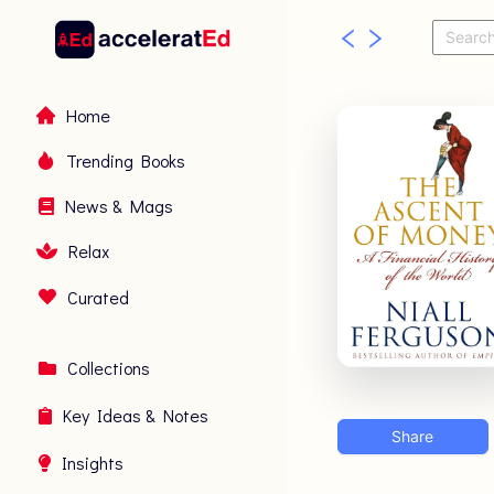
Home
Trending Books
News & Mags
Relax
Curated
Collections
Key Ideas & Notes
Share
Insights