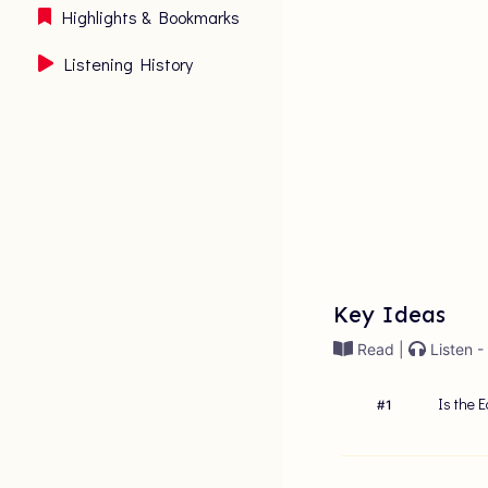
Highlights & Bookmarks
Listening History
Key Ideas
Read |
Listen -
Is the E
#
1