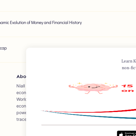
amic Evolution of Money and Financial History
ecap
Learn K
non-fic
About Author
Niall Ferguson is a prominent Scottish historian and author, w
economic and financial history. He wrote "The Ascent of Mone
World," which explores the history of money, finance, and th
economic system. Ferguson's work often delves into the in
power, and his book has been praised for its insightful anal
traces the influence of financial developments on world histo