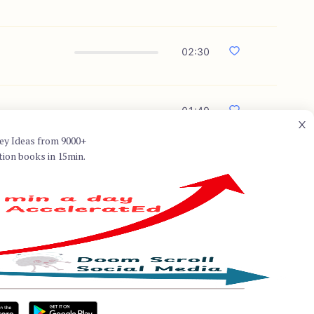
02:30
01:49
ey Ideas from 9000+
tion books in 15min.
ell known for his expertise in
y: A Financial History of the
e evolution of the global
terplay between money and
ysis and engaging narrative that
ry.