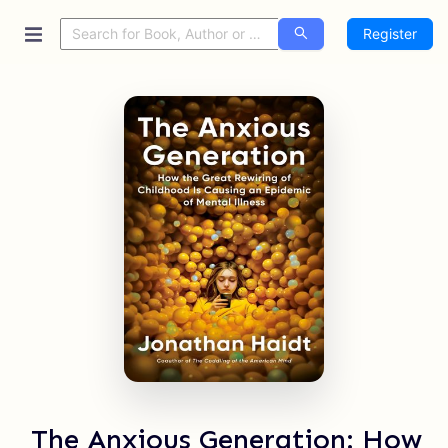
Register
The Anxious Generation: How