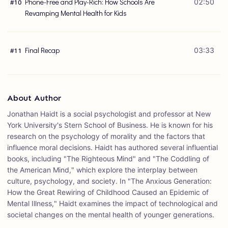
Phone-Free and Play-Rich: How Schools Are
02:50
#
10
Revamping Mental Health for Kids
Final Recap
03:33
#
11
About Author
Jonathan Haidt is a social psychologist and professor at New
York University's Stern School of Business. He is known for his
research on the psychology of morality and the factors that
influence moral decisions. Haidt has authored several influential
books, including "The Righteous Mind" and "The Coddling of
the American Mind," which explore the interplay between
culture, psychology, and society. In "The Anxious Generation:
How the Great Rewiring of Childhood Caused an Epidemic of
Mental Illness," Haidt examines the impact of technological and
societal changes on the mental health of younger generations.