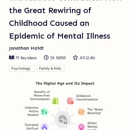
the Great Rewiring of
Childhood Caused an
Epidemic of Mental Illness
Jonathan Haidt
11
Key ideas
36 MINS
4.9
(
2.4k
)
Psychology
Family & Kids