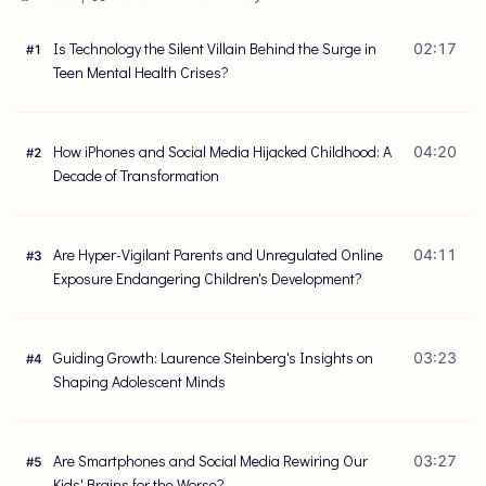
Is Technology the Silent Villain Behind the Surge in
02:17
#
1
Teen Mental Health Crises?
How iPhones and Social Media Hijacked Childhood: A
04:20
#
2
Decade of Transformation
Are Hyper-Vigilant Parents and Unregulated Online
04:11
#
3
Exposure Endangering Children's Development?
Guiding Growth: Laurence Steinberg's Insights on
03:23
#
4
Shaping Adolescent Minds
Are Smartphones and Social Media Rewiring Our
03:27
#
5
Kids' Brains for the Worse?