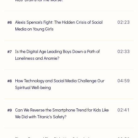
Alexis Spence's Fight: The Hidden Crisis of Social
02:23
#
6
Media on Young Girls
Is the Digital Age Leading Boys Down a Path of
02:33
#
7
Loneliness and Anomie?
How Technology and Social Media Challenge Our
04:59
#
8
Spiritual Well-being
Can We Reverse the Smartphone Trend for Kids Like
02:41
#
9
We Did with Titanic's Safety?