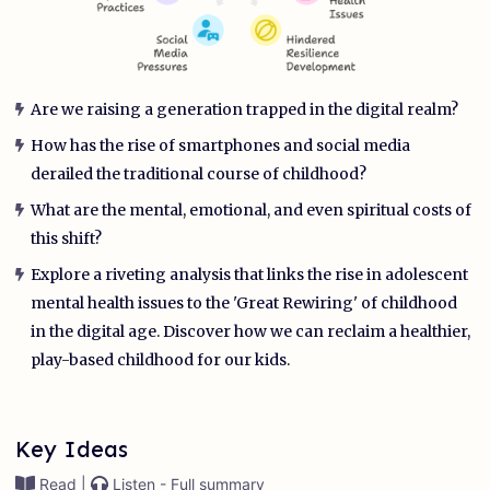
Are we raising a generation trapped in the digital realm?
How has the rise of smartphones and social media
derailed the traditional course of childhood?
What are the mental, emotional, and even spiritual costs of
this shift?
Explore a riveting analysis that links the rise in adolescent
mental health issues to the 'Great Rewiring' of childhood
in the digital age. Discover how we can reclaim a healthier,
play-based childhood for our kids.
Key Ideas
Read |
Listen - Full summary