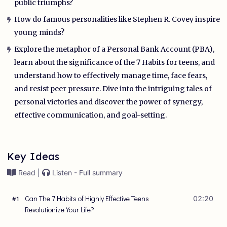
public triumphs?
How do famous personalities like Stephen R. Covey inspire
young minds?
Explore the metaphor of a Personal Bank Account (PBA),
learn about the significance of the 7 Habits for teens, and
understand how to effectively manage time, face fears,
and resist peer pressure. Dive into the intriguing tales of
personal victories and discover the power of synergy,
effective communication, and goal-setting.
Key Ideas
Read |
Listen - Full summary
Can The 7 Habits of Highly Effective Teens
02:20
#
1
Revolutionize Your Life?