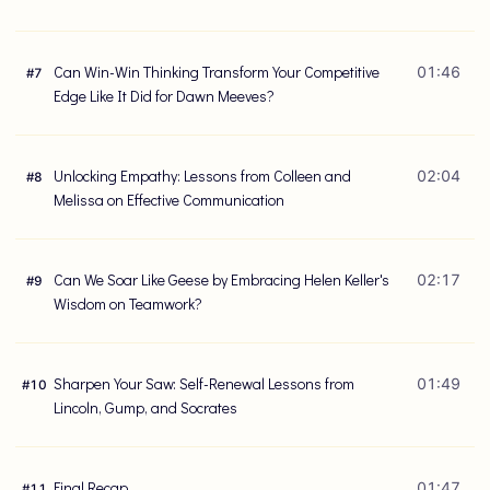
Can Win-Win Thinking Transform Your Competitive
01:46
#
7
Edge Like It Did for Dawn Meeves?
Unlocking Empathy: Lessons from Colleen and
02:04
#
8
Melissa on Effective Communication
Can We Soar Like Geese by Embracing Helen Keller's
02:17
#
9
Wisdom on Teamwork?
Sharpen Your Saw: Self-Renewal Lessons from
01:49
#
10
Lincoln, Gump, and Socrates
Final Recap
01:47
#
11