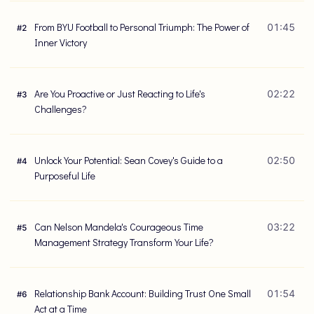
From BYU Football to Personal Triumph: The Power of
01:45
#
2
Inner Victory
Are You Proactive or Just Reacting to Life's
02:22
#
3
Challenges?
Unlock Your Potential: Sean Covey's Guide to a
02:50
#
4
Purposeful Life
Can Nelson Mandela's Courageous Time
03:22
#
5
Management Strategy Transform Your Life?
Relationship Bank Account: Building Trust One Small
01:54
#
6
Act at a Time