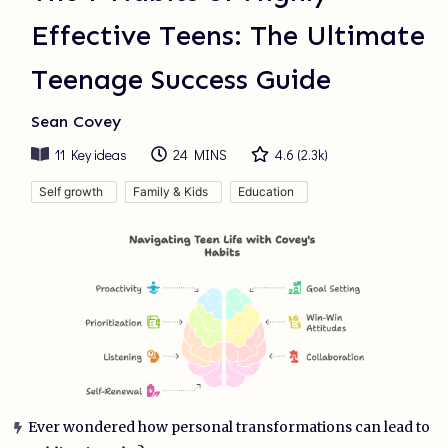
Effective Teens: The Ultimate
Teenage Success Guide
Sean Covey
11
Key ideas
24 MINS
4.6
(
2.3k
)
Self growth
Family & Kids
Education
Ever wondered how personal transformations can lead to