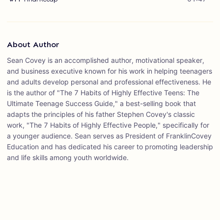
About Author
Sean Covey is an accomplished author, motivational speaker,
and business executive known for his work in helping teenagers
and adults develop personal and professional effectiveness. He
is the author of "The 7 Habits of Highly Effective Teens: The
Ultimate Teenage Success Guide," a best-selling book that
adapts the principles of his father Stephen Covey's classic
work, "The 7 Habits of Highly Effective People," specifically for
a younger audience. Sean serves as President of FranklinCovey
Education and has dedicated his career to promoting leadership
and life skills among youth worldwide.