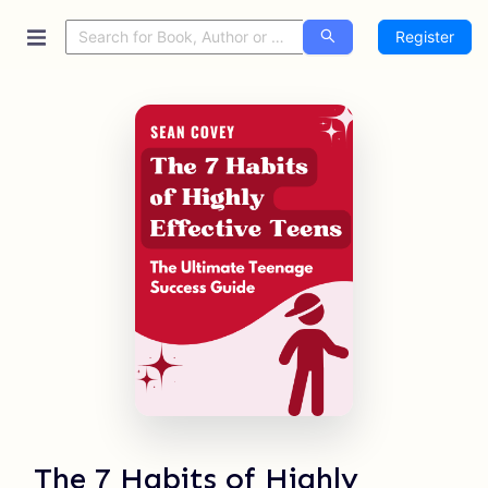
Register
The 7 Habits of Highly