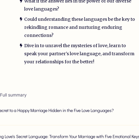
What if the answer lies in the power of our diverse
love languages?
Could understanding these languages be the key to
rekindling romance and nurturing enduring
connections?
Dive in to unravel the mysteries of love, learn to
speak your partner's love language, and transform
your relationships for the better!
 Full summary
Secret to a Happy Marriage Hidden in the Five Love Languages?
ng Love's Secret Language: Transform Your Marriage with Five Emotional Key