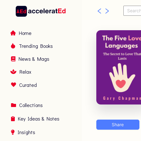
Home
Trending Books
News & Mags
Relax
Curated
Collections
Key Ideas & Notes
Share
Insights