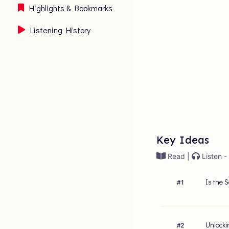
Highlights & Bookmarks
Listening History
Key Ideas
Read |
Listen -
Is the 
#
1
Unlocki
#
2