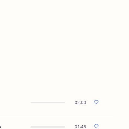
02:00
s
01:45