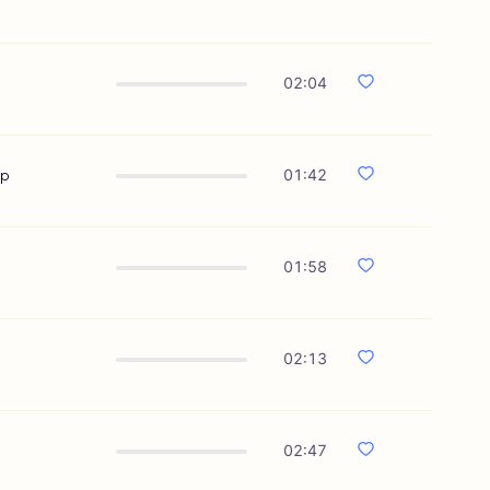
02:04
ip
01:42
01:58
02:13
02:47