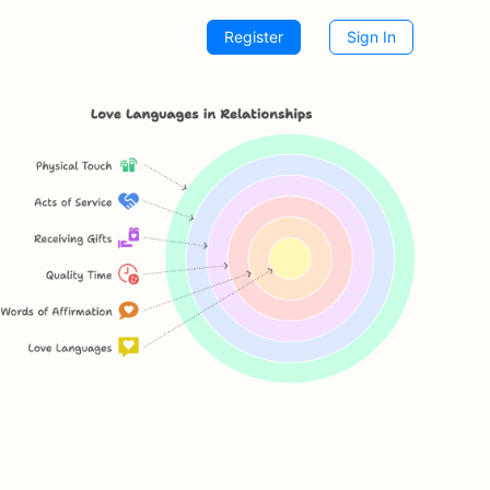
Register
Sign In