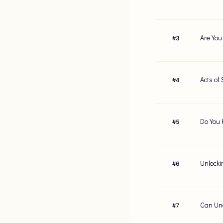
Are You
#
3
Acts of
#
4
Do You 
#
5
Unlocki
#
6
Can Und
#
7