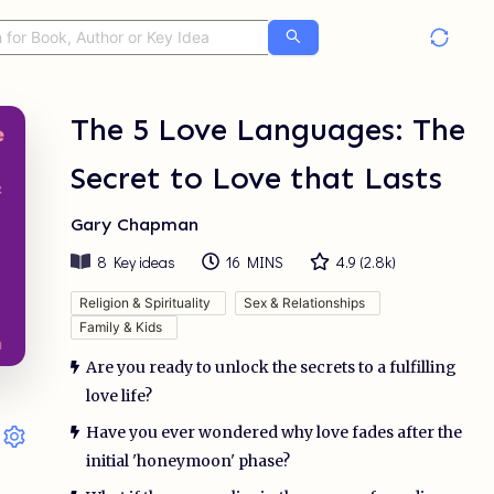
The 5 Love Languages: The
Secret to Love that Lasts
Gary Chapman
8
Key ideas
16 MINS
4.9
(
2.8k
)
Religion & Spirituality
Sex & Relationships
Family & Kids
Are you ready to unlock the secrets to a fulfilling
love life?
Have you ever wondered why love fades after the
initial 'honeymoon' phase?