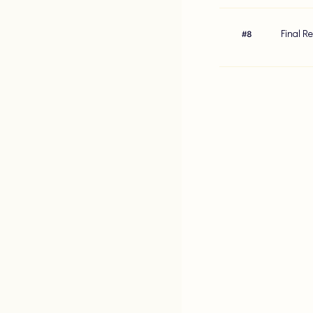
Final R
#
8