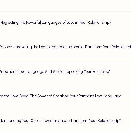
 Neglecting the Powerful Languages of Love in Your Relationship?
 Service: Unraveling the Love Language that could Transform Your Relationsh
Know Your Love Language And Are You Speaking Your Partner's?
ng the Love Code: The Power of Speaking Your Partner's Love Language
erstanding Your Child's Love Language Transform Your Relationship?