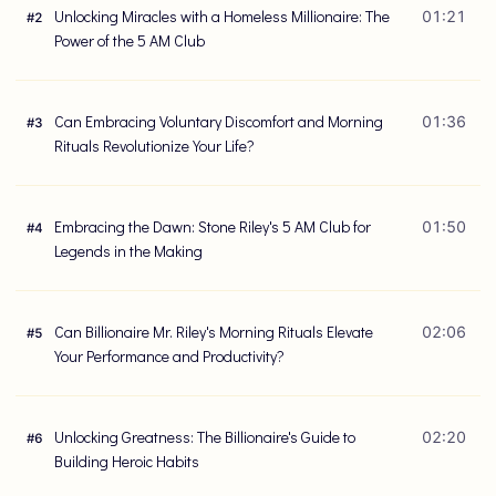
Unlocking Miracles with a Homeless Millionaire: The
01:21
#
2
Power of the 5 AM Club
Can Embracing Voluntary Discomfort and Morning
01:36
#
3
Rituals Revolutionize Your Life?
Embracing the Dawn: Stone Riley's 5 AM Club for
01:50
#
4
Legends in the Making
Can Billionaire Mr. Riley's Morning Rituals Elevate
02:06
#
5
Your Performance and Productivity?
Unlocking Greatness: The Billionaire's Guide to
02:20
#
6
Building Heroic Habits