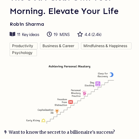
Morning. Elevate Your Life
Robin Sharma
11
Key ideas
19 MINS
4.4
(
2.4k
)
Productivity
Business & Career
Mindfulness & Happiness
Psychology
Want to know the secret to a billionaire's success?