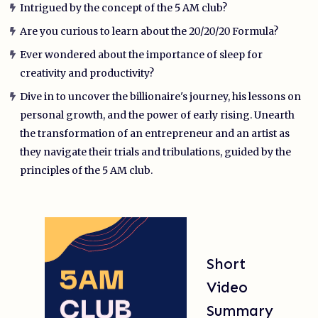
Intrigued by the concept of the 5 AM club?
Are you curious to learn about the 20/20/20 Formula?
Ever wondered about the importance of sleep for
creativity and productivity?
Dive in to uncover the billionaire's journey, his lessons on
personal growth, and the power of early rising. Unearth
the transformation of an entrepreneur and an artist as
they navigate their trials and tribulations, guided by the
principles of the 5 AM club.
Short
Video
Summary