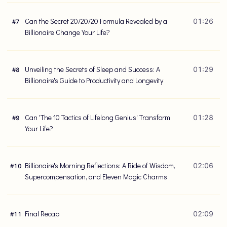
Can the Secret 20/20/20 Formula Revealed by a
01:26
#
7
Billionaire Change Your Life?
Unveiling the Secrets of Sleep and Success: A
01:29
#
8
Billionaire's Guide to Productivity and Longevity
Can 'The 10 Tactics of Lifelong Genius' Transform
01:28
#
9
Your Life?
Billionaire's Morning Reflections: A Ride of Wisdom,
02:06
#
10
Supercompensation, and Eleven Magic Charms
Final Recap
02:09
#
11