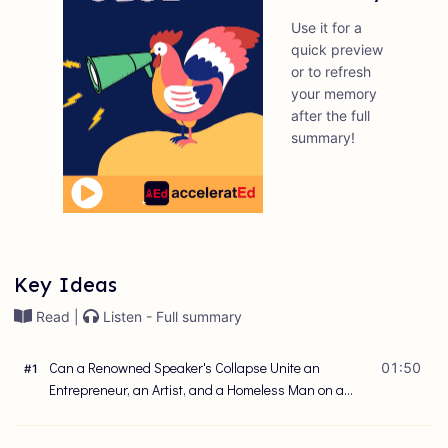
Use it for a
quick preview
or to refresh
your memory
after the full
summary!
Key Ideas
Read |
Listen - Full summary
Can a Renowned Speaker's Collapse Unite an
01:50
#
1
Entrepreneur, an Artist, and a Homeless Man on a
Path to Greatness?