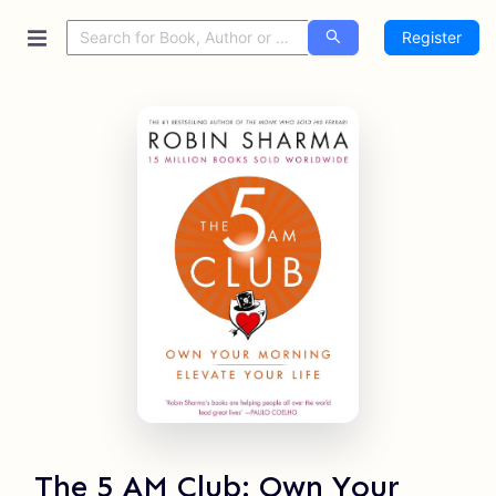
Register
The 5 AM Club: Own Your