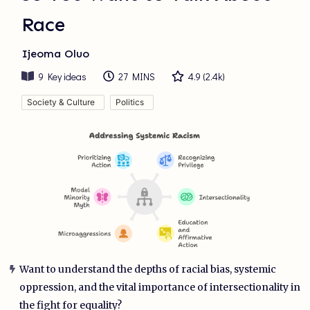
Race
Ijeoma Oluo
9
Key ideas
27 MINS
4.9
(
2.4k
)
Society & Culture
Politics
Want to understand the depths of racial bias, systemic
oppression, and the vital importance of intersectionality in
the fight for equality?