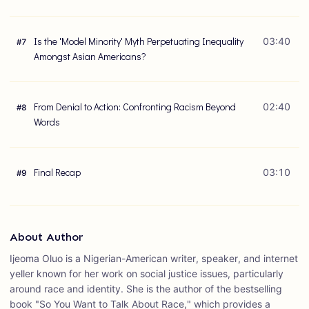
Is the 'Model Minority' Myth Perpetuating Inequality
03:40
#
7
Amongst Asian Americans?
From Denial to Action: Confronting Racism Beyond
02:40
#
8
Words
Final Recap
03:10
#
9
About Author
Ijeoma Oluo is a Nigerian-American writer, speaker, and internet
yeller known for her work on social justice issues, particularly
around race and identity. She is the author of the bestselling
book "So You Want to Talk About Race," which provides a