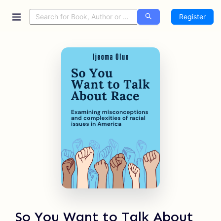
Register
So You Want to Talk About