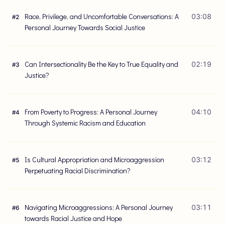
Race, Privilege, and Uncomfortable Conversations: A
03:08
#
2
Personal Journey Towards Social Justice
Can Intersectionality Be the Key to True Equality and
02:19
#
3
Justice?
From Poverty to Progress: A Personal Journey
04:10
#
4
Through Systemic Racism and Education
Is Cultural Appropriation and Microaggression
03:12
#
5
Perpetuating Racial Discrimination?
Navigating Microaggressions: A Personal Journey
03:11
#
6
towards Racial Justice and Hope