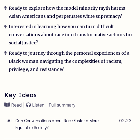
Ready to explore how the model minority myth harms
Asian Americans and perpetuates white supremacy?
Interested in learning how you can turn difficult
conversations about race into transformative actions for
social justice?
Ready to journey through the personal experiences of a
Black woman navigating the complexities of racism,
privilege, and resistance?
Key Ideas
Read |
Listen - Full summary
Can Conversations about Race Foster a More
02:23
#
1
Equitable Society?