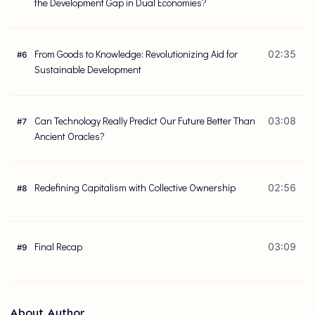
the Development Gap in Dual Economies?
From Goods to Knowledge: Revolutionizing Aid for
02:35
#
6
Sustainable Development
Can Technology Really Predict Our Future Better Than
03:08
#
7
Ancient Oracles?
Redefining Capitalism with Collective Ownership
02:56
#
8
Final Recap
03:09
#
9
About Author