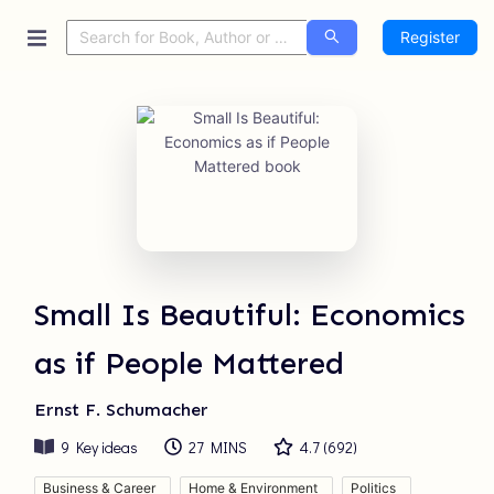
Register
Small Is Beautiful: Economics
as if People Mattered
Ernst F. Schumacher
9
Key ideas
27 MINS
4.7
(
692
)
Business & Career
Home & Environment
Politics