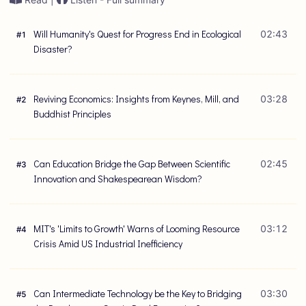
Will Humanity's Quest for Progress End in Ecological
02:43
#
1
Disaster?
Reviving Economics: Insights from Keynes, Mill, and
03:28
#
2
Buddhist Principles
Can Education Bridge the Gap Between Scientific
02:45
#
3
Innovation and Shakespearean Wisdom?
MIT's 'Limits to Growth' Warns of Looming Resource
03:12
#
4
Crisis Amid US Industrial Inefficiency
Can Intermediate Technology be the Key to Bridging
03:30
#
5