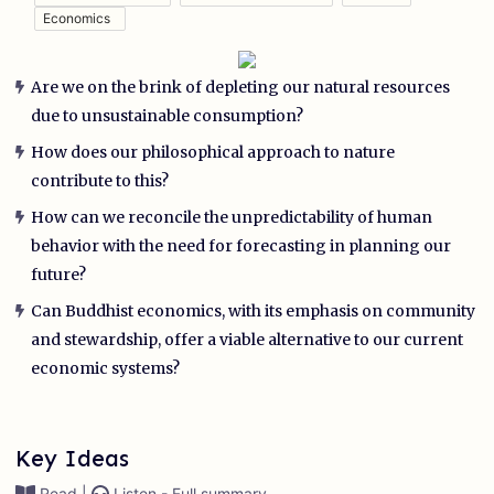
Economics
Are we on the brink of depleting our natural resources
due to unsustainable consumption?
How does our philosophical approach to nature
contribute to this?
How can we reconcile the unpredictability of human
behavior with the need for forecasting in planning our
future?
Can Buddhist economics, with its emphasis on community
and stewardship, offer a viable alternative to our current
economic systems?
Key Ideas
Read |
Listen - Full summary