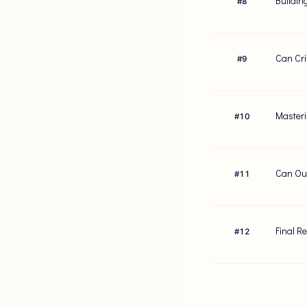
Buildin
#
8
Can Cri
#
9
Masteri
#
10
Can Our
#
11
Final R
#
12