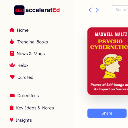
Home
Trending Books
News & Mags
Relax
Curated
Collections
Key Ideas & Notes
Share
Insights