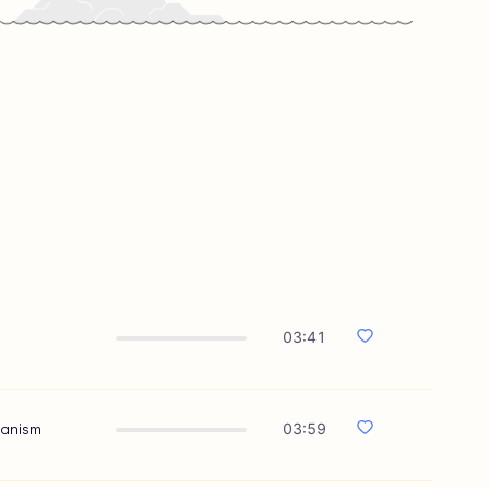
03:41
hanism
03:59