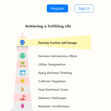
Register
Sign In