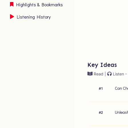
Highlights & Bookmarks
Listening History
Key Ideas
Read |
Listen -
Can Cha
#
1
Unleash
#
2