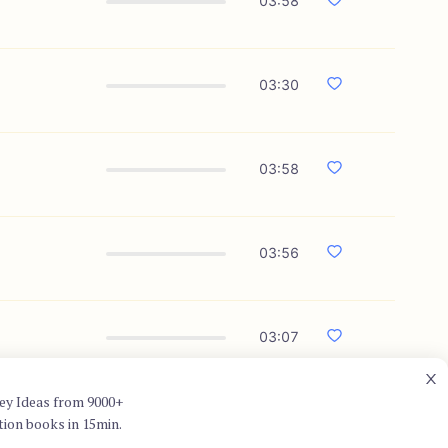
03:58
03:30
03:58
03:56
03:07
ey Ideas from 9000+
tion books in 15min.