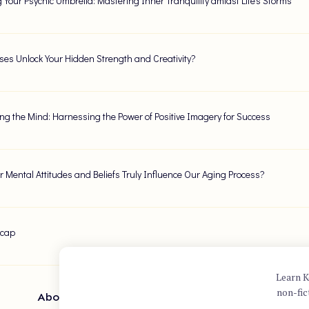
g Your Psychic Umbrella: Mastering Inner Tranquility amidst Life's Storms
ses Unlock Your Hidden Strength and Creativity?
ng the Mind: Harnessing the Power of Positive Imagery for Success
 Mental Attitudes and Beliefs Truly Influence Our Aging Process?
ecap
Learn K
non-fic
About Author