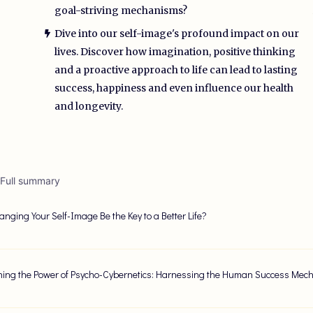
goal-striving mechanisms?
Dive into our self-image's profound impact on our
lives. Discover how imagination, positive thinking
and a proactive approach to life can lead to lasting
success, happiness and even influence our health
and longevity.
 Full summary
nging Your Self-Image Be the Key to a Better Life?
ing the Power of Psycho-Cybernetics: Harnessing the Human Success Mec