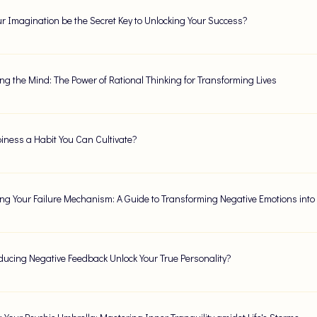
r Imagination be the Secret Key to Unlocking Your Success?
ng the Mind: The Power of Rational Thinking for Transforming Lives
iness a Habit You Can Cultivate?
ng Your Failure Mechanism: A Guide to Transforming Negative Emotions into
ucing Negative Feedback Unlock Your True Personality?