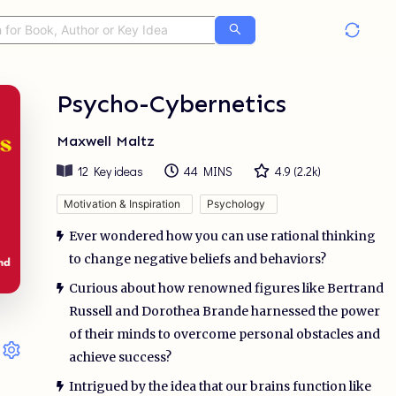
Psycho-Cybernetics
Maxwell Maltz
12
Key ideas
44 MINS
4.9
(
2.2k
)
Motivation & Inspiration
Psychology
Ever wondered how you can use rational thinking
to change negative beliefs and behaviors?
Curious about how renowned figures like Bertrand
Russell and Dorothea Brande harnessed the power
of their minds to overcome personal obstacles and
achieve success?
Intrigued by the idea that our brains function like