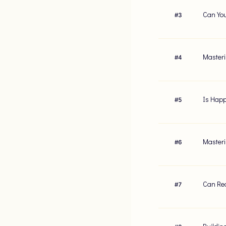
Can You
#
3
Masteri
#
4
Is Happ
#
5
Masteri
#
6
Can Red
#
7