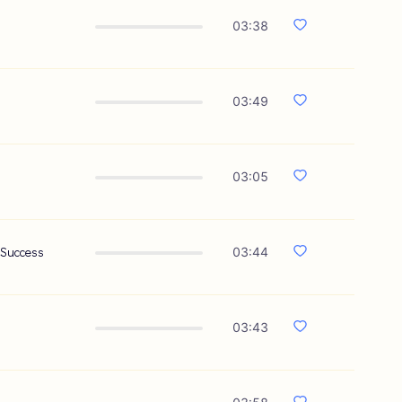
03:38
03:49
03:05
 Success
03:44
03:43