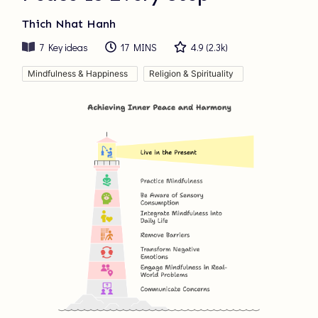
Thich Nhat Hanh
7
Key ideas
17 MINS
4.9
(
2.3k
)
Mindfulness & Happiness
Religion & Spirituality