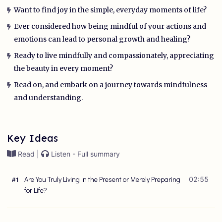
Want to find joy in the simple, everyday moments of life?
Ever considered how being mindful of your actions and
emotions can lead to personal growth and healing?
Ready to live mindfully and compassionately, appreciating
the beauty in every moment?
Read on, and embark on a journey towards mindfulness
and understanding.
Key Ideas
Read |
Listen - Full summary
Are You Truly Living in the Present or Merely Preparing
02:55
#
1
for Life?