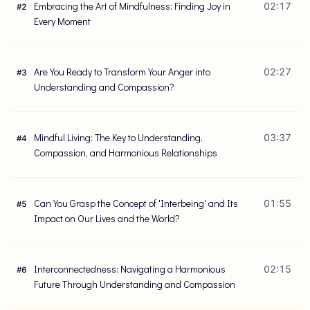
Embracing the Art of Mindfulness: Finding Joy in
02:17
#
2
Every Moment
Are You Ready to Transform Your Anger into
02:27
#
3
Understanding and Compassion?
Mindful Living: The Key to Understanding,
03:37
#
4
Compassion, and Harmonious Relationships
Can You Grasp the Concept of 'Interbeing' and Its
01:55
#
5
Impact on Our Lives and the World?
Interconnectedness: Navigating a Harmonious
02:15
#
6
Future Through Understanding and Compassion