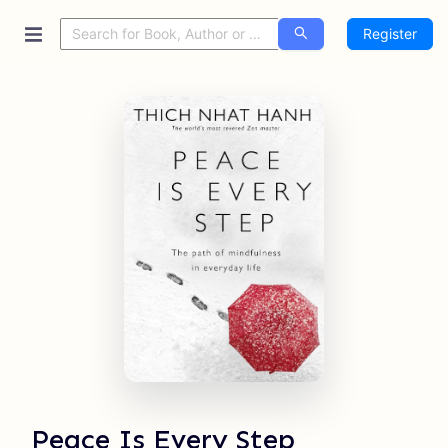
Register
Peace Is Every Step