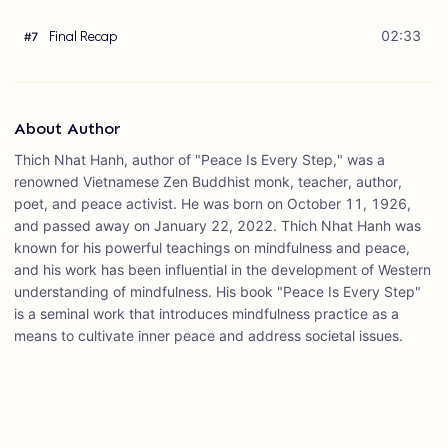
Final Recap
02:33
#
7
About Author
Thich Nhat Hanh, author of "Peace Is Every Step," was a
renowned Vietnamese Zen Buddhist monk, teacher, author,
poet, and peace activist. He was born on October 11, 1926,
and passed away on January 22, 2022. Thich Nhat Hanh was
known for his powerful teachings on mindfulness and peace,
and his work has been influential in the development of Western
understanding of mindfulness. His book "Peace Is Every Step"
is a seminal work that introduces mindfulness practice as a
means to cultivate inner peace and address societal issues.