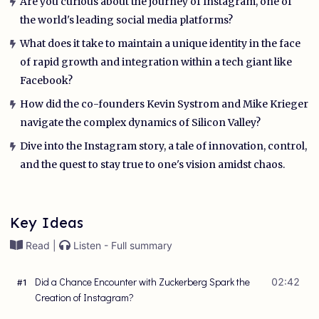
Are you curious about the journey of Instagram, one of
the world's leading social media platforms?
What does it take to maintain a unique identity in the face
of rapid growth and integration within a tech giant like
Facebook?
How did the co-founders Kevin Systrom and Mike Krieger
navigate the complex dynamics of Silicon Valley?
Dive into the Instagram story, a tale of innovation, control,
and the quest to stay true to one's vision amidst chaos.
Key Ideas
Read |
Listen - Full summary
Did a Chance Encounter with Zuckerberg Spark the
02:42
#
1
Creation of Instagram?