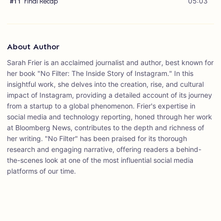
Final Recap
05:03
#
11
About Author
Sarah Frier is an acclaimed journalist and author, best known for
her book "No Filter: The Inside Story of Instagram." In this
insightful work, she delves into the creation, rise, and cultural
impact of Instagram, providing a detailed account of its journey
from a startup to a global phenomenon. Frier's expertise in
social media and technology reporting, honed through her work
at Bloomberg News, contributes to the depth and richness of
her writing. "No Filter" has been praised for its thorough
research and engaging narrative, offering readers a behind-
the-scenes look at one of the most influential social media
platforms of our time.