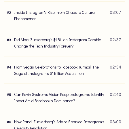
Inside Instagram's Rise: From Chaos to Cultural
03:07
#
2
Phenomenon
Did Mark Zuckerberg's $1 Billion Instagram Gamble
02:37
#
3
Change the Tech Industry Forever?
From Vegas Celebrations to Facebook Turmoil: The
02:34
#
4
Saga of Instagram's $1 Billion Acquisition
Can Kevin Systrom's Vision Keep Instagram's Identity
02:40
#
5
Intact Amid Facebook's Dominance?
How Randi Zuckerberg's Advice Sparked Instagram's
03:00
#
6
Celebrity Revolution