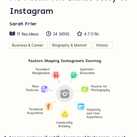
Instagram
Sarah Frier
11
Key ideas
34 MINS
4.7
(
1.1k
)
Business & Career
Biography & Memoir
History