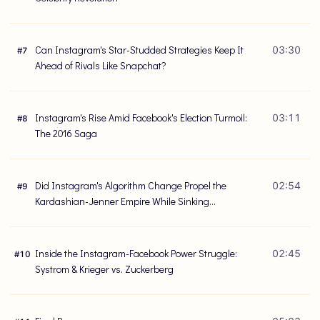
Can Instagram's Star-Studded Strategies Keep It
03:30
#
7
Ahead of Rivals Like Snapchat?
Instagram's Rise Amid Facebook's Election Turmoil:
03:11
#
8
The 2016 Saga
Did Instagram's Algorithm Change Propel the
02:54
#
9
Kardashian-Jenner Empire While Sinking
Businesses Like Poler?
Inside the Instagram-Facebook Power Struggle:
02:45
#
10
Systrom & Krieger vs. Zuckerberg