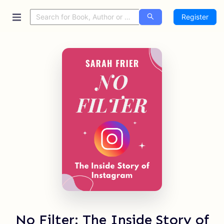
Register
No Filter: The Inside Story of