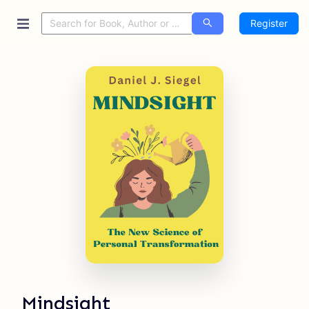
Register
Mindsight