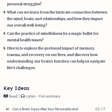
personal struggles?
What can we learn from the intricate connection between
the mind, brain, and relationships, and how they impact
our overall well-being?
Can the practice of mindfulness be a magic bullet for
mental health issues?
Dive in to explore the profound impact of memory,
trauma, and recovery on our lives, and discover how
understanding our brain's function can help us navigate
life's challenges.
Key Ideas
Read |
Listen - Full summary
Can a Brain Injury Alter Your Personality and
02:17
#
1