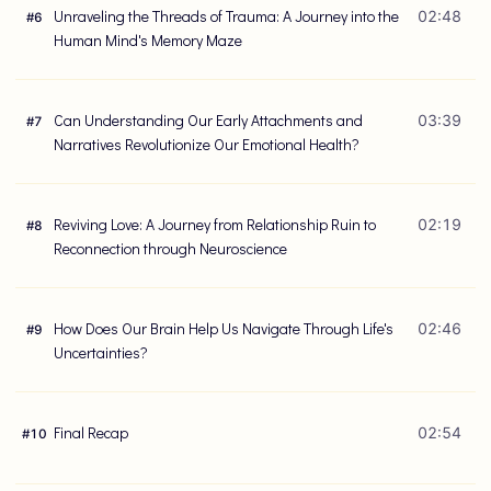
Unraveling the Threads of Trauma: A Journey into the
02:48
#
6
Human Mind's Memory Maze
Can Understanding Our Early Attachments and
03:39
#
7
Narratives Revolutionize Our Emotional Health?
Reviving Love: A Journey from Relationship Ruin to
02:19
#
8
Reconnection through Neuroscience
How Does Our Brain Help Us Navigate Through Life's
02:46
#
9
Uncertainties?
Final Recap
02:54
#
10