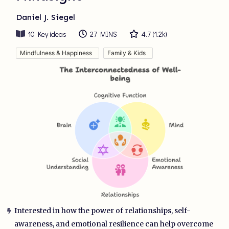
Daniel J. Siegel
10
Key ideas
27 MINS
4.7
(
1.2k
)
Mindfulness & Happiness
Family & Kids
Interested in how the power of relationships, self-
awareness, and emotional resilience can help overcome