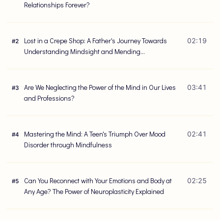
Relationships Forever?
Lost in a Crepe Shop: A Father's Journey Towards
02:19
#
2
Understanding Mindsight and Mending
Relationships
Are We Neglecting the Power of the Mind in Our Lives
03:41
#
3
and Professions?
Mastering the Mind: A Teen's Triumph Over Mood
02:41
#
4
Disorder through Mindfulness
Can You Reconnect with Your Emotions and Body at
02:25
#
5
Any Age? The Power of Neuroplasticity Explained