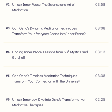
Unlock Inner Peace: The Science and Art of
03:58
#
2
Meditation
Can Osho's Dynamic Meditation Techniques
03:08
#
3
Transform Your Everyday Chaos into Inner Peace?
Finding Inner Peace: Lessons from Sufi Mystics and
03:13
#
4
Gurdjieff
Can Osho's Timeless Meditation Techniques
03:38
#
5
Transform Your Connection with the Universe?
Unlock Inner Joy: Dive into Osho's Transformative
02:25
#
6
Meditative Therapies