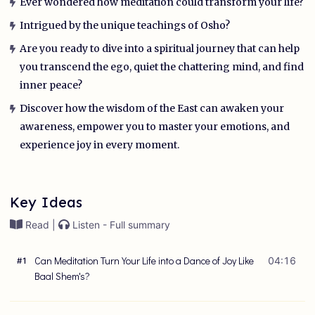
Ever wondered how meditation could transform your life?
Intrigued by the unique teachings of Osho?
Are you ready to dive into a spiritual journey that can help
you transcend the ego, quiet the chattering mind, and find
inner peace?
Discover how the wisdom of the East can awaken your
awareness, empower you to master your emotions, and
experience joy in every moment.
Key Ideas
Read |
Listen - Full summary
Can Meditation Turn Your Life into a Dance of Joy Like
04:16
#
1
Baal Shem's?