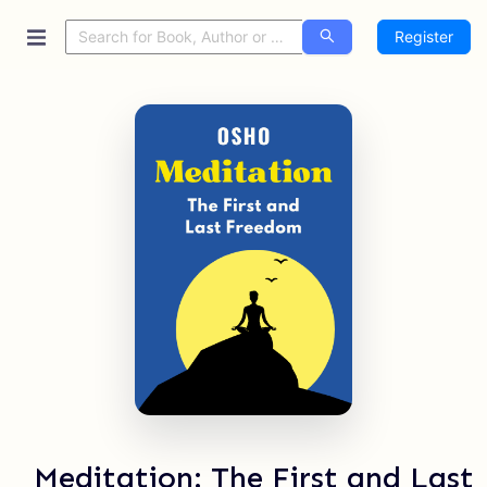
Register
Meditation: The First and Last