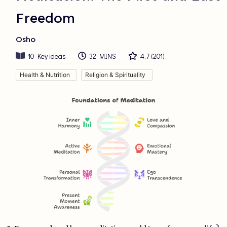
Freedom
Osho
10
Key ideas
32 MINS
4.7
(
201
)
Health & Nutrition
Religion & Spirituality