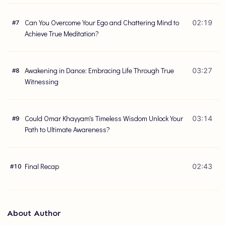
Can You Overcome Your Ego and Chattering Mind to
02:19
#
7
Achieve True Meditation?
Awakening in Dance: Embracing Life Through True
03:27
#
8
Witnessing
Could Omar Khayyam's Timeless Wisdom Unlock Your
03:14
#
9
Path to Ultimate Awareness?
Final Recap
02:43
#
10
About Author