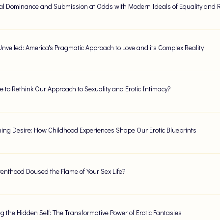
al Dominance and Submission at Odds with Modern Ideals of Equality and 
Unveiled: America's Pragmatic Approach to Love and its Complex Reality
me to Rethink Our Approach to Sexuality and Erotic Intimacy?
ing Desire: How Childhood Experiences Shape Our Erotic Blueprints
enthood Doused the Flame of Your Sex Life?
ng the Hidden Self: The Transformative Power of Erotic Fantasies