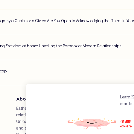
gamy a Choice or a Given: Are You Open to Acknowledging the 'Third' in You
ing Eroticism at Home: Unveiling the Paradox of Modern Relationships
ecap
Learn K
About Author
non-fic
Esther Perel is a renowned psychotherapist and author, be
relationships, particularly regarding intimacy and eroticism.
Unlocking Erotic Intelligence" explores the paradoxical rela
and sexual desire, and offers insight into maintaining passio