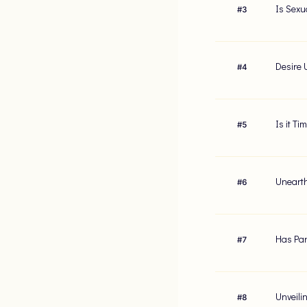
Is Sexu
#
3
Desire 
#
4
Is it Ti
#
5
Unearth
#
6
Has Par
#
7
Unveili
#
8