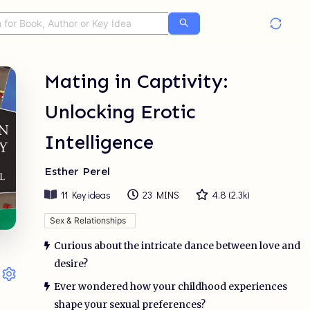
Mating in Captivity:
Unlocking Erotic
Intelligence
Esther Perel
11
Key ideas
23 MINS
4.8
(
2.3k
)
Sex & Relationships
Curious about the intricate dance between love and
desire?
Ever wondered how your childhood experiences
shape your sexual preferences?