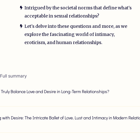
Intrigued by the societal norms that define what's
acceptable in sexual relationships?
Let's delve into these questions and more, as we
explore the fascinating world of intimacy,
eroticism, and human relationships.
 Full summary
Truly Balance Love and Desire in Long-Term Relationships?
 with Desire: The Intricate Ballet of Love, Lust and Intimacy in Modern Relat