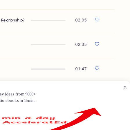
r Relationship?
02:05
02:35
01:47
ey Ideas from 9000+
tion books in 15min.
st known for her work on human
 Her book "Mating in Captivity:
tionship between domesticity
n within long-term relationships.