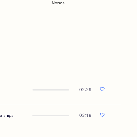
02:29
ionships
03:18