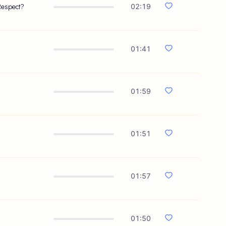
Respect?
02:19
01:41
01:59
01:51
01:57
01:50