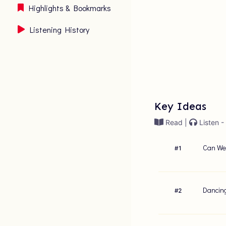
Highlights & Bookmarks
Listening History
Key Ideas
Read |
Listen -
Can We 
#
1
Dancing
#
2