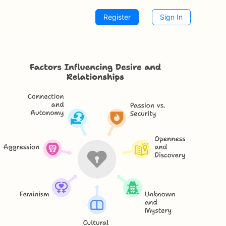
Register
Sign In