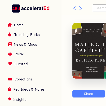
Home
Trending Books
News & Mags
Relax
Curated
Collections
Key Ideas & Notes
Share
Insights