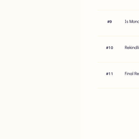
Is Mono
#
9
Rekindl
#
10
Final R
#
11