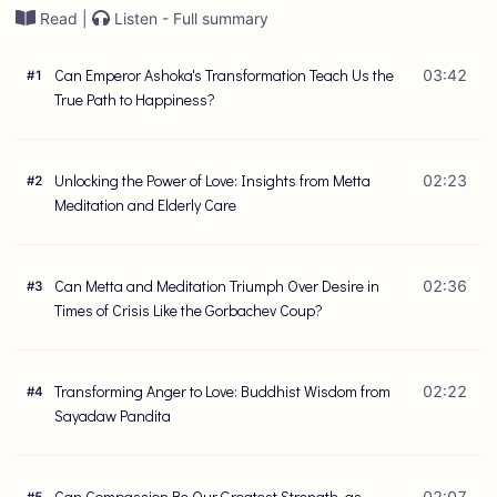
Read |
Listen - Full summary
Can Emperor Ashoka's Transformation Teach Us the
03:42
#
1
True Path to Happiness?
Unlocking the Power of Love: Insights from Metta
02:23
#
2
Meditation and Elderly Care
Can Metta and Meditation Triumph Over Desire in
02:36
#
3
Times of Crisis Like the Gorbachev Coup?
Transforming Anger to Love: Buddhist Wisdom from
02:22
#
4
Sayadaw Pandita
Can Compassion Be Our Greatest Strength, as
02:07