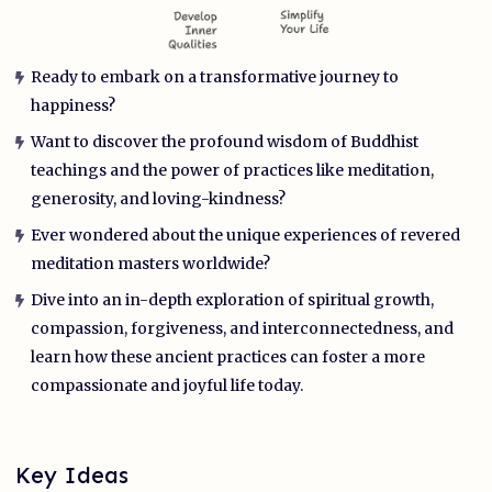
Ready to embark on a transformative journey to
happiness?
Want to discover the profound wisdom of Buddhist
teachings and the power of practices like meditation,
generosity, and loving-kindness?
Ever wondered about the unique experiences of revered
meditation masters worldwide?
Dive into an in-depth exploration of spiritual growth,
compassion, forgiveness, and interconnectedness, and
learn how these ancient practices can foster a more
compassionate and joyful life today.
Key Ideas