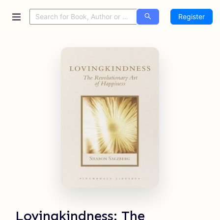
Register
Lovingkindness: The