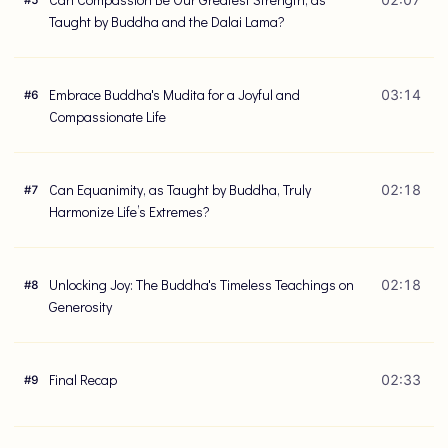
#
5
Taught by Buddha and the Dalai Lama?
Embrace Buddha's Mudita for a Joyful and
03:14
#
6
Compassionate Life
Can Equanimity, as Taught by Buddha, Truly
02:18
#
7
Harmonize Life’s Extremes?
Unlocking Joy: The Buddha's Timeless Teachings on
02:18
#
8
Generosity
Final Recap
02:33
#
9