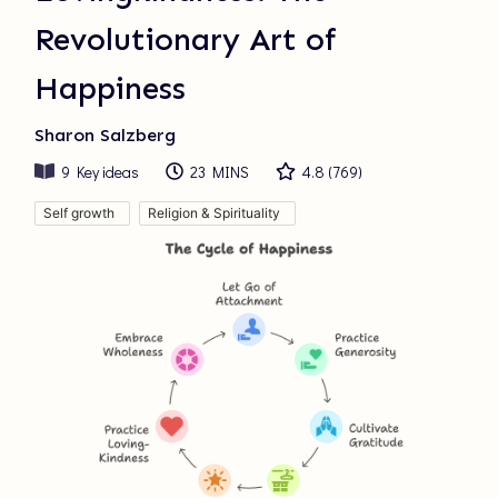
Revolutionary Art of
Happiness
Sharon Salzberg
9
Key ideas
23 MINS
4.8
(
769
)
Self growth
Religion & Spirituality