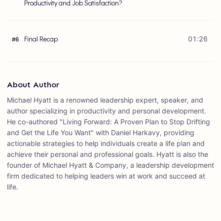
Productivity and Job Satisfaction?
Final Recap
01:26
#
6
About Author
Michael Hyatt is a renowned leadership expert, speaker, and
author specializing in productivity and personal development.
He co-authored "Living Forward: A Proven Plan to Stop Drifting
and Get the Life You Want" with Daniel Harkavy, providing
actionable strategies to help individuals create a life plan and
achieve their personal and professional goals. Hyatt is also the
founder of Michael Hyatt & Company, a leadership development
firm dedicated to helping leaders win at work and succeed at
life.