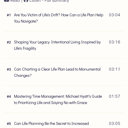
Read |
Listen - Full summary
Are You Victim of Life's Drift? How Can a Life Plan Help
03:04
#
1
You Navigate?
Shaping Your Legacy: Intentional Living Inspired by
03:16
#
2
Life's Fragility
Can Charting a Clear Life Plan Lead to Monumental
03:11
#
3
Changes?
Mastering Time Management: Michael Hyatt's Guide
01:57
#
4
to Prioritizing Life and Saying No with Grace
Can Life Planning Be the Secret to Increased
03:05
#
5