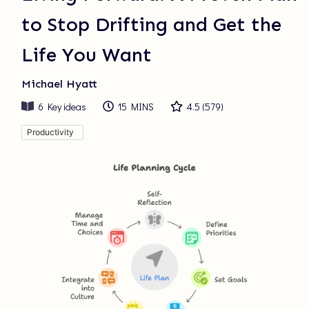
to Stop Drifting and Get the
Life You Want
Michael Hyatt
6
Key ideas
15 MINS
4.5
(
579
)
Productivity