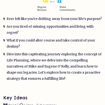
Ever felt like you're drifting away from your life's purpose?
Are you tired of missing opportunities and living with
regret?
What if you could alter course and take control of your
destiny?
Dive into this captivating journey exploring the concept of
Life Planning, where we delve into the compelling
narratives of Mike and Eugene O’Kelly, and learn how to
shape our legacies. Let's explore how to create a proactive
strategy that ensures a fulfilling life!
Key Ideas