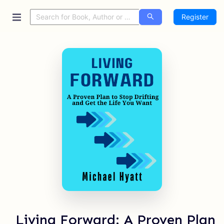
Register
Living Forward: A Proven Plan