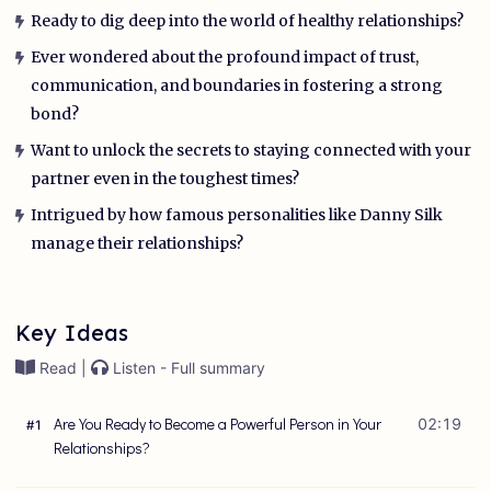
Ready to dig deep into the world of healthy relationships?
Ever wondered about the profound impact of trust,
communication, and boundaries in fostering a strong
bond?
Want to unlock the secrets to staying connected with your
partner even in the toughest times?
Intrigued by how famous personalities like Danny Silk
manage their relationships?
Key Ideas
Read |
Listen - Full summary
Are You Ready to Become a Powerful Person in Your
02:19
#
1
Relationships?