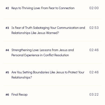
Keys to Thriving Love: From Fear to Connection
02:00
#
2
Is Fear of Truth Sabotaging Your Communication and
02:53
#
3
Relationships Like Jesus Warned?
Strengthening Love: Lessons from Jesus and
02:46
#
4
Personal Experience in Conflict Resolution
Are You Setting Boundaries Like Jesus to Protect Your
02:46
#
5
Relationships?
Final Recap
03:22
#
6