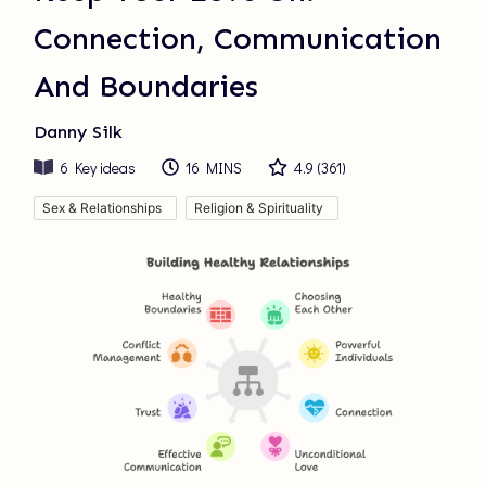
Connection, Communication
And Boundaries
Danny Silk
6
Key ideas
16 MINS
4.9
(
361
)
Sex & Relationships
Religion & Spirituality