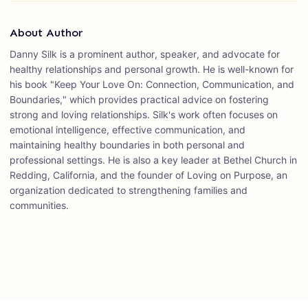
About Author
Danny Silk is a prominent author, speaker, and advocate for
healthy relationships and personal growth. He is well-known for
his book "Keep Your Love On: Connection, Communication, and
Boundaries," which provides practical advice on fostering
strong and loving relationships. Silk's work often focuses on
emotional intelligence, effective communication, and
maintaining healthy boundaries in both personal and
professional settings. He is also a key leader at Bethel Church in
Redding, California, and the founder of Loving on Purpose, an
organization dedicated to strengthening families and
communities.