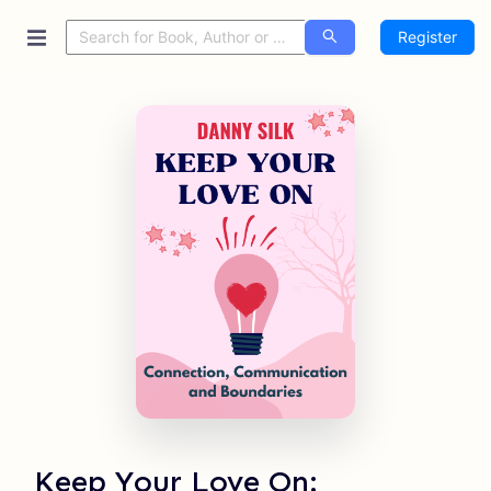
Register
Keep Your Love On: