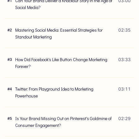
Can Your Brand Deliver a Knockout Story in the Age of
03:00
#
1
Social Media?
Mastering Social Media: Essential Strategies for
02:35
#
2
Standout Marketing
How Did Facebook's Like Button Change Marketing
03:33
#
3
Forever?
Twitter: From Playground Idea to Marketing
03:11
#
4
Powerhouse
Is Your Brand Missing Out on Pinterest's Goldmine of
02:29
#
5
Consumer Engagement?