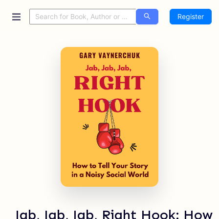
Register
Jab, Jab, Jab, Right Hook: How