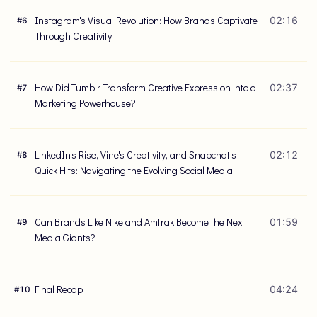
Instagram's Visual Revolution: How Brands Captivate
02:16
#
6
Through Creativity
How Did Tumblr Transform Creative Expression into a
02:37
#
7
Marketing Powerhouse?
LinkedIn's Rise, Vine's Creativity, and Snapchat's
02:12
#
8
Quick Hits: Navigating the Evolving Social Media
Landscape
Can Brands Like Nike and Amtrak Become the Next
01:59
#
9
Media Giants?
Final Recap
04:24
#
10