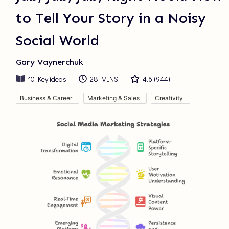
to Tell Your Story in a Noisy
Social World
Gary Vaynerchuk
10
Key ideas
28 MINS
4.6
(
944
)
Business & Career
Marketing & Sales
Creativity