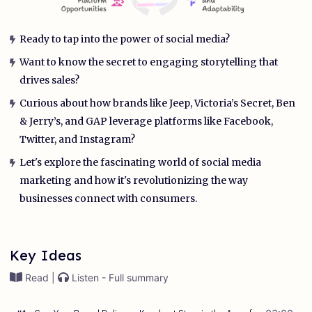
Ready to tap into the power of social media?
Want to know the secret to engaging storytelling that
drives sales?
Curious about how brands like Jeep, Victoria’s Secret, Ben
& Jerry’s, and GAP leverage platforms like Facebook,
Twitter, and Instagram?
Let's explore the fascinating world of social media
marketing and how it's revolutionizing the way
businesses connect with consumers.
Key Ideas
Read |
Listen - Full summary