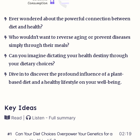
Ever wondered about the powerful connection between
diet and health?
Who wouldn't want to reverse aging or prevent diseases
simply through their meals?
Can you imagine dictating your health destiny through
your dietary choices?
Dive in to discover the profound influence of a plant-
based diet and a healthy lifestyle on your well-being.
Key Ideas
Read |
Listen - Full summary
Can Your Diet Choices Overpower Your Genetics for a
02:19
#
1