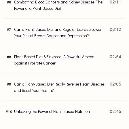
Combatting Blood Cancers and Kidney Disease: The
02:11
#
6
Power of a Plant-Based Diet
Can a Plant-Based Diet and Regular Exercise Lower
03:12
#
7
Your Risk of Breast Cancer and Depression?
Plant-Based Diet & Flaxseed: A Powerful Arsenal
02:54
#
8
against Prostate Cancer
Can a Plant-Based Diet Really Reverse Heart Disease
02:05
#
9
and Boost Your Health?
Unlocking the Power of Plant-Based Nutrition
02:45
#
10