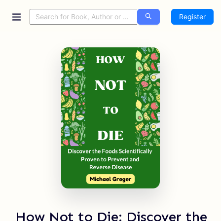
Register
How Not to Die: Discover the