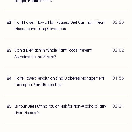
Longer, Healthier Life?
Plant Power: How a Plant-Based Diet Can Fight Heart
02:26
#
2
Disease and Lung Conditions
Can a Diet Rich in Whole Plant Foods Prevent
02:02
#
3
Alzheimer's and Stroke?
Plant-Power: Revolutionizing Diabetes Management
01:56
#
4
through a Plant-Based Diet
Is Your Diet Putting You at Risk for Non-Alcoholic Fatty
02:21
#
5
Liver Disease?