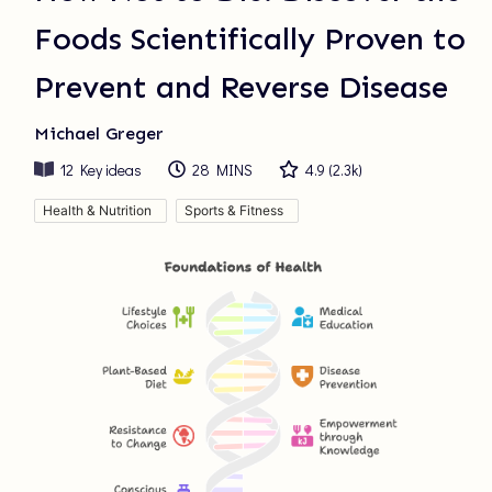
Foods Scientifically Proven to
Prevent and Reverse Disease
Michael Greger
12
Key ideas
28 MINS
4.9
(
2.3k
)
Health & Nutrition
Sports & Fitness