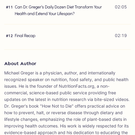
Can Dr. Greger's Daily Dozen Diet Transform Your
02:05
#
11
Health and Extend Your Lifespan?
Final Recap
02:19
#
12
About Author
Michael Greger is a physician, author, and internationally
recognized speaker on nutrition, food safety, and public health
issues. He is the founder of NutritionFacts.org, a non-
commercial, science-based public service providing free
updates on the latest in nutrition research via bite-sized videos.
Dr. Greger's book "How Not to Die" offers practical advice on
how to prevent, halt, or reverse disease through dietary and
lifestyle changes, emphasizing the role of plant-based diets in
improving health outcomes. His work is widely respected for its
evidence-based approach and his dedication to educating the