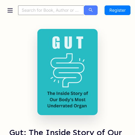
Register
Gut: The Inside Story of Our