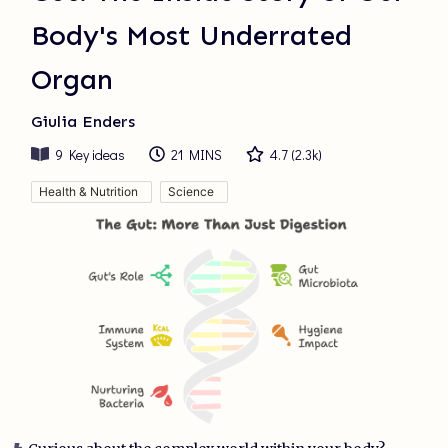
Body's Most Underrated
Organ
Giulia Enders
9
Key ideas
21 MINS
4.7
(
2.3k
)
Health & Nutrition
Science