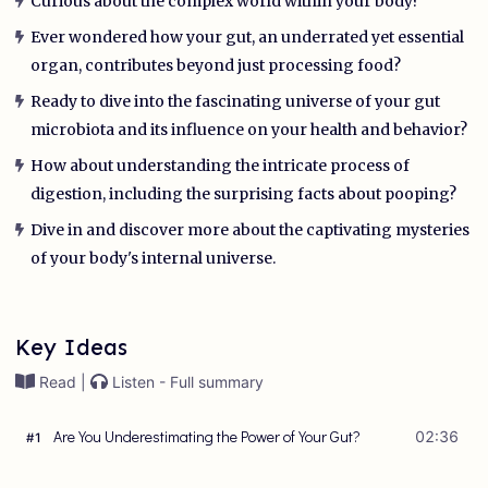
Curious about the complex world within your body?
Ever wondered how your gut, an underrated yet essential
organ, contributes beyond just processing food?
Ready to dive into the fascinating universe of your gut
microbiota and its influence on your health and behavior?
How about understanding the intricate process of
digestion, including the surprising facts about pooping?
Dive in and discover more about the captivating mysteries
of your body's internal universe.
Key Ideas
Read |
Listen - Full summary
Are You Underestimating the Power of Your Gut?
02:36
#
1