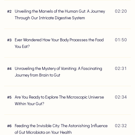
Unveiling the Marvels of the Human Gut: A Journey
02:20
#
2
Through Our Intricate Digestive System
Ever Wondered How Your Body Processes the Food
01:50
#
3
You Eat?
Unraveling the Mystery of Vomiting: A Fascinating
02:31
#
4
Journey from Brain to Gut
Are You Ready to Explore The Microscopic Universe
02:34
#
5
Within Your Gut?
Feeding the Invisible City: The Astonishing Influence
02:32
#
6
of Gut Microbiota on Your Health