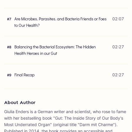
Are Microbes, Parasites, and Bacteria Friends or Foes
02:07
#
7
to Our Health?
Balancing the Bacterial Ecosystem: The Hidden
02:27
#
8
Health Heroes in our Gut
Final Recap
02:27
#
9
About Author
Giulia Enders is a German writer and scientist, who rose to fame
with her bestselling book "Gut: The Inside Story of Our Body's
Most Underrated Organ" (original title "Darm mit Charme").
Published in 2014, the book provides an accessible and