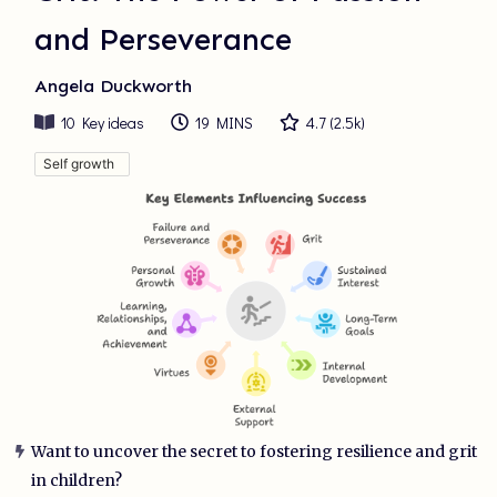
and Perseverance
Angela Duckworth
10
Key ideas
19 MINS
4.7
(
2.5k
)
Self growth
Want to uncover the secret to fostering resilience and grit
in children?