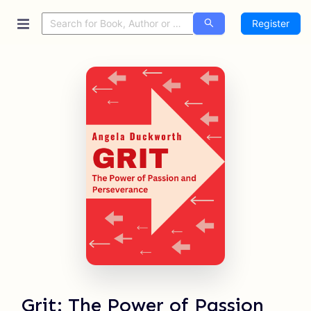
Register
Grit: The Power of Passion