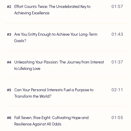
Effort Counts Twice: The Uncelebrated Key to
01:57
#
2
Achieving Excellence
Are You Gritty Enough to Achieve Your Long-Term
01:43
#
3
Goals?
Unleashing Your Passion: The Journey from Interest
01:37
#
4
to Lifelong Love
Can Your Personal Interests Fuel a Purpose to
02:11
#
5
Transform the World?
Fall Seven, Rise Eight: Cultivating Hope and
01:55
#
6
Resilience Against All Odds