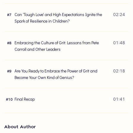
Can 'Tough Love' and High Expectations Ignite the
02:24
#
7
Spark of Resilience in Children?
Embracing the Culture of Grit: Lessons from Pete
01:48
#
8
Carroll and Other Leaders
Are You Ready to Embrace the Power of Grit and
02:18
#
9
Become Your Own Kind of Genius?
Final Recap
01:41
#
10
About Author