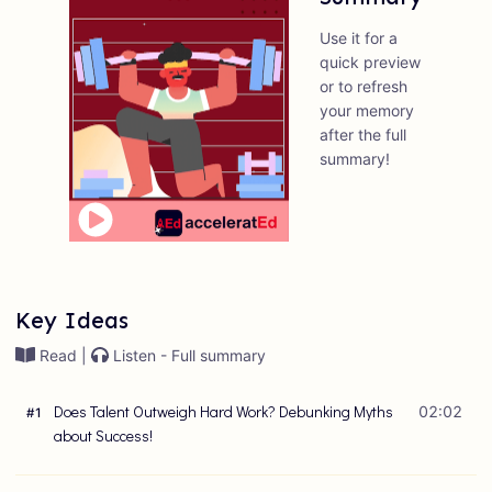
Use it for a
quick preview
or to refresh
your memory
after the full
summary!
Key Ideas
Read |
Listen - Full summary
Does Talent Outweigh Hard Work? Debunking Myths
02:02
#
1
about Success!