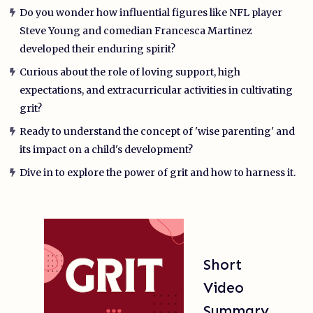
Do you wonder how influential figures like NFL player
Steve Young and comedian Francesca Martinez
developed their enduring spirit?
Curious about the role of loving support, high
expectations, and extracurricular activities in cultivating
grit?
Ready to understand the concept of 'wise parenting' and
its impact on a child's development?
Dive in to explore the power of grit and how to harness it.
Short
Video
Summary