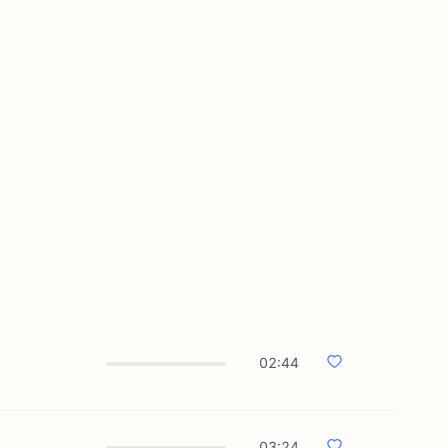
02:44
03:24