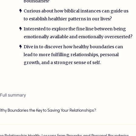
boundaries?
Curious about how biblical instances can guide us
to establish healthier patterns in our lives?
Interested to explore the fine line between being
emotionally available and emotionally overexerted?
Dive in to discover how healthy boundaries can
lead to more fulfilling relationships, personal
growth, and a stronger sense of self.
 Full summary
lthy Boundaries the Key to Saving Your Relationships?
ng Relationship Health: Lessons from Proverbs and Personal Boundaries