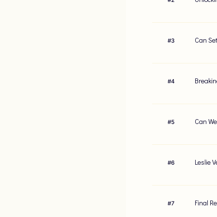
Can Set
#
3
Breakin
#
4
Can We 
#
5
Leslie 
#
6
Final R
#
7