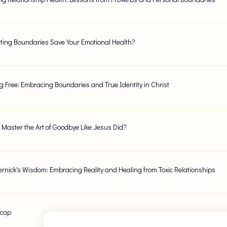
ting Boundaries Save Your Emotional Health?
g Free: Embracing Boundaries and True Identity in Christ
Master the Art of Goodbye Like Jesus Did?
Vernick's Wisdom: Embracing Reality and Healing from Toxic Relationships
ecap