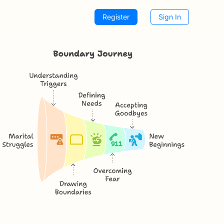
Register
Sign In