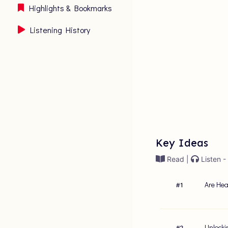
Highlights & Bookmarks
Listening History
Key Ideas
Read |
Listen -
Are Hea
#
1
Unlocki
#
2