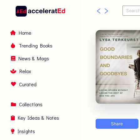
Home
Trending Books
News & Mags
Relax
Curated
Collections
Key Ideas & Notes
Share
Insights