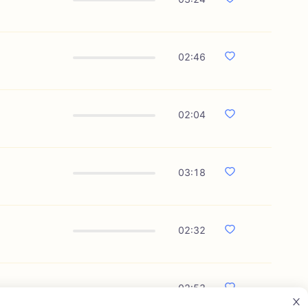
02:46
02:04
03:18
02:32
02:53