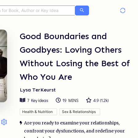
Good Boundaries and
Goodbyes: Loving Others
Without Losing the Best of
Who You Are
Lysa TerKeurst
7
Key ideas
19 MINS
4.9
(
1.2k
)
Health & Nutrition
Sex & Relationships
Are you ready to examine your relationships,
confront your dysfunctions, and redefine your