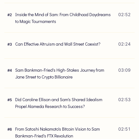
Inside the Mind of Sam: From Childhood Daydreams
02:52
#
2
to Magic Tournaments
Can Effective Altruism and Wall Street Coexist?
02:24
#
3
Sam Bankman-Fried's High-Stakes Journey from
03:09
#
4
Jane Street to Crypto Billionaire
Did Caroline Ellison and Sam's Shared Idealism
02:53
#
5
Propel Alameda Research to Success?
From Satoshi Nakamoto's Bitcoin Vision to Sam
02:51
#
6
Bankman-Fried's FTX Revolution