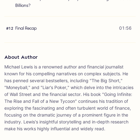
Billions?
Final Recap
01:56
#
12
About Author
Michael Lewis is a renowned author and financial journalist
known for his compelling narratives on complex subjects. He
has penned several bestsellers, including "The Big Short,"
"Moneyball," and "Liar's Poker," which delve into the intricacies
of Wall Street and the financial sector. His book "Going Infinite:
The Rise and Fall of a New Tycoon" continues his tradition of
exploring the fascinating and often turbulent world of finance,
focusing on the dramatic journey of a prominent figure in the
industry. Lewis's insightful storytelling and in-depth research
make his works highly influential and widely read.