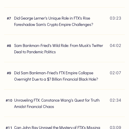
Did George Lerner's Unique Role in FTX's Rise
03:23
#
7
Foreshadow Sam's Crypto Empire Challenges?
Sam Bankman-Fried's Wild Ride: From Musk's Twitter
04:02
#
8
Deal to Pandemic Politics
Did Sam Bankman-Fried's FTX Empire Collapse
02:07
#
9
Overnight Due to a $7 Billion Financial Black Hole?
Unraveling FTX: Constance Wang's Quest for Truth
02:34
#
10
Amidst Financial Chaos
Can John Ray Unravel the Mystery of FTX's Missing
03:09
#
11