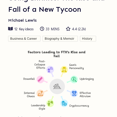
Fall of a New Tycoon
Michael Lewis
12
Key ideas
33 MINS
4.4
(
2.2k
)
Business & Career
Biography & Memoir
History