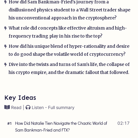
How did Sam Bankman-Fried's journey from a
disillusioned physics student to a Wall Street trader shape
his unconventional approach in the cryptosphere?
What role did concepts like effective altruism and high-
frequency trading play in his rise to the top?
How did his unique blend of hyper-rationality and desire
to do good shape the volatile world of cryptocurrency?
Dive into the twists and turns of Sam's life, the collapse of
his crypto empire, and the dramatic fallout that followed.
Key Ideas
Read |
Listen - Full summary
How Did Natalie Tien Navigate the Chaotic World of
02:17
#
1
Sam Bankman-Fried and FTX?