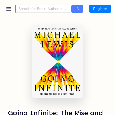
Register
Going Infinite: The Rise and