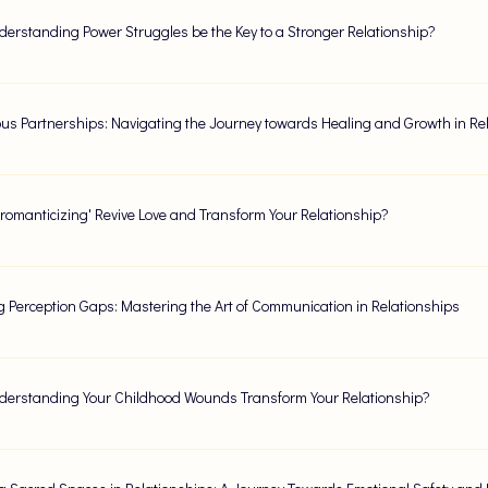
erstanding Power Struggles be the Key to a Stronger Relationship?
us Partnerships: Navigating the Journey towards Healing and Growth in Re
romanticizing' Revive Love and Transform Your Relationship?
g Perception Gaps: Mastering the Art of Communication in Relationships
erstanding Your Childhood Wounds Transform Your Relationship?