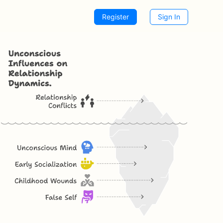
Register
Sign In