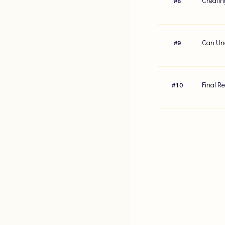
Creatin
#
8
Can Und
#
9
Final R
#
10