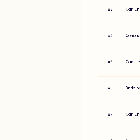
Can Und
#
3
Conscio
#
4
Can 'Re
#
5
Bridgin
#
6
Can Und
#
7