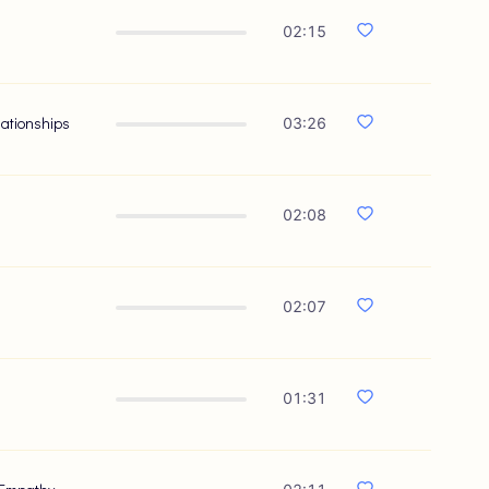
02:15
lationships
03:26
02:08
02:07
01:31