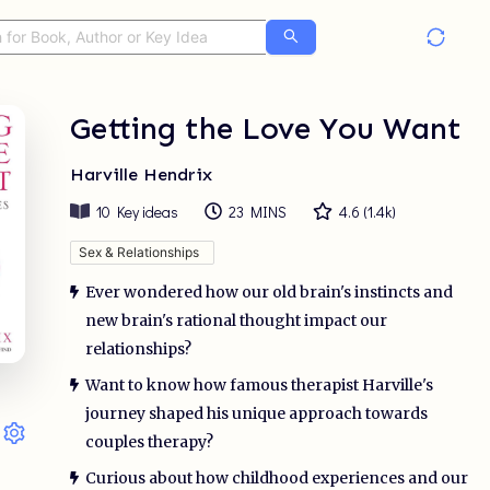
Getting the Love You Want
Harville Hendrix
10
Key ideas
23 MINS
4.6
(
1.4k
)
Sex & Relationships
Ever wondered how our old brain's instincts and
new brain's rational thought impact our
relationships?
Want to know how famous therapist Harville's
journey shaped his unique approach towards
couples therapy?
Curious about how childhood experiences and our