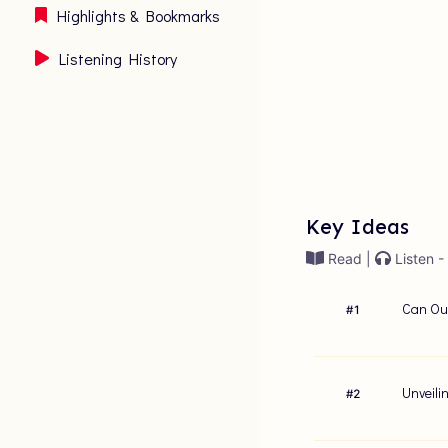
Highlights & Bookmarks
Listening History
Key Ideas
Read |
Listen -
Can Our
#
1
Unveili
#
2