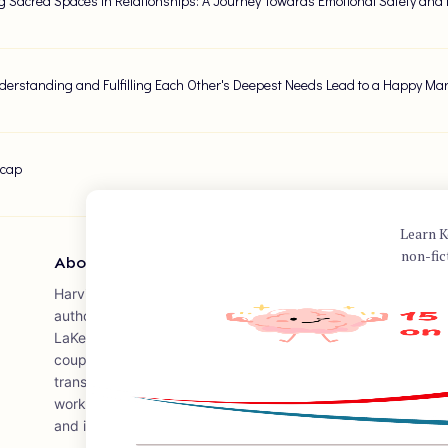
g Sacred Spaces in Relationships: A Journey Towards Emotional Safety and
erstanding and Fulfilling Each Other's Deepest Needs Lead to a Happy Ma
ecap
Learn K
non-fic
About Author
Harville Hendrix is a prominent relationship therapist and au
authoring the book "Getting the Love You Want: A Guide for 
LaKelly Hunt. Published in 1988, the book has become a semi
couples therapy, presenting the Imago Relationship Therap
transforming conflict between partners into opportunities fo
work has significantly influenced the way therapists and ind
and interpersonal dynamics.