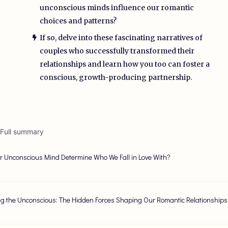
unconscious minds influence our romantic
choices and patterns?
If so, delve into these fascinating narratives of
couples who successfully transformed their
relationships and learn how you too can foster a
conscious, growth-producing partnership.
 Full summary
 Unconscious Mind Determine Who We Fall in Love With?
ng the Unconscious: The Hidden Forces Shaping Our Romantic Relationships