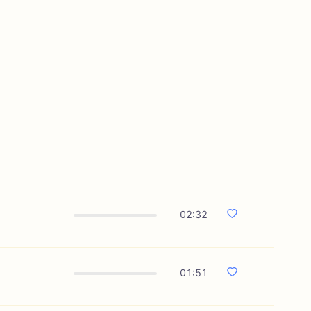
02:32
01:51