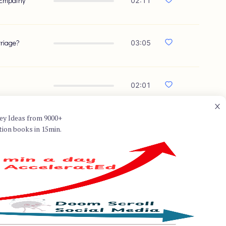
 Empathy
02:11
rriage?
03:05
02:01
ey Ideas from 9000+
tion books in 15min.
thor, best known for co-
Couples" with his wife, Helen
nal work in the field of
y, which focuses on
r healing and growth. Hendrix's
ividuals approach relationships