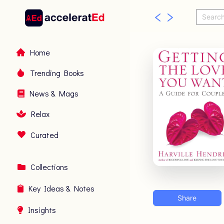
Home
Trending Books
News & Mags
Relax
Curated
Collections
Key Ideas & Notes
Share
Insights