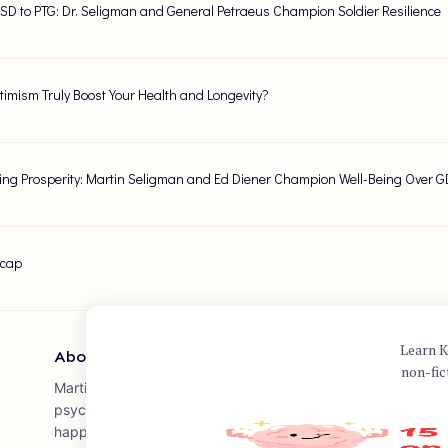
SD to PTG: Dr. Seligman and General Petraeus Champion Soldier Resilience
imism Truly Boost Your Health and Longevity?
ing Prosperity: Martin Seligman and Ed Diener Champion Well-Being Over 
ecap
Learn K
About Author
non-fic
Martin E.P. Seligman is a prominent psychologist often referr
psychology. He has made significant contributions to the fie
happiness, well-being, and human flourishing. Seligman is the