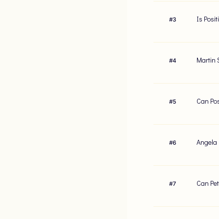
Is Posi
#
3
Martin 
#
4
Can Pos
#
5
Angela 
#
6
Can Pet
#
7