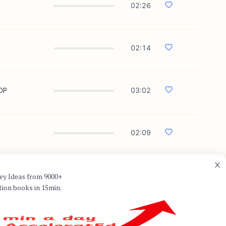
02:26
02:14
GDP
03:02
02:09
ey Ideas from 9000+
tion books in 15min.
ed to as the father of positive
ld through his research on
 author of several influential