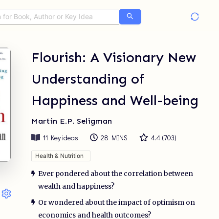
Flourish: A Visionary New
Understanding of
Happiness and Well-being
Martin E.P. Seligman
11
Key ideas
28 MINS
4.4
(
703
)
Health & Nutrition
Ever pondered about the correlation between
wealth and happiness?
Or wondered about the impact of optimism on
economics and health outcomes?