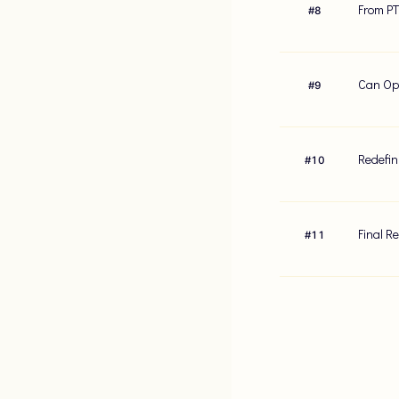
From PT
#
8
Can Opt
#
9
Redefin
#
10
Final R
#
11