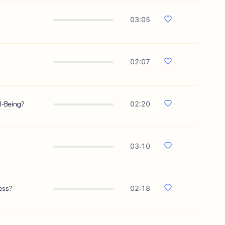
03:05
02:07
l-Being?
02:20
03:10
ness?
02:18