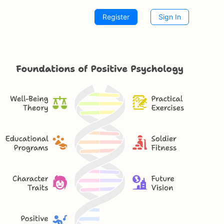
Register
Sign In