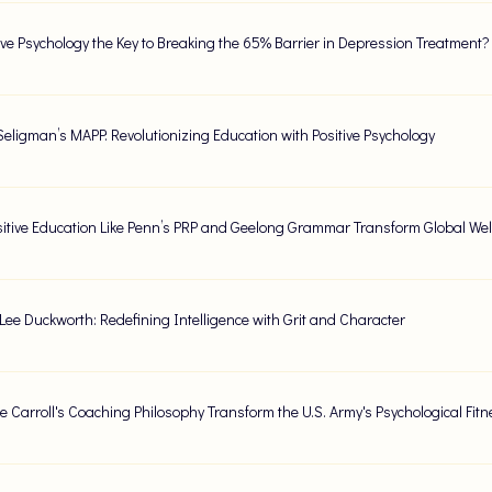
tive Psychology the Key to Breaking the 65% Barrier in Depression Treatment?
Seligman’s MAPP: Revolutionizing Education with Positive Psychology
itive Education Like Penn’s PRP and Geelong Grammar Transform Global Wel
Lee Duckworth: Redefining Intelligence with Grit and Character
e Carroll's Coaching Philosophy Transform the U.S. Army's Psychological Fit