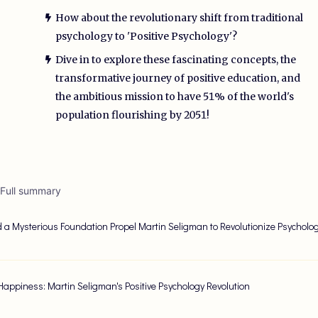
How about the revolutionary shift from traditional
psychology to 'Positive Psychology'?
Dive in to explore these fascinating concepts, the
transformative journey of positive education, and
the ambitious mission to have 51% of the world's
population flourishing by 2051!
 Full summary
 a Mysterious Foundation Propel Martin Seligman to Revolutionize Psycholo
Happiness: Martin Seligman's Positive Psychology Revolution