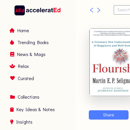
Home
Trending Books
News & Mags
Relax
Curated
Collections
Key Ideas & Notes
Share
Insights