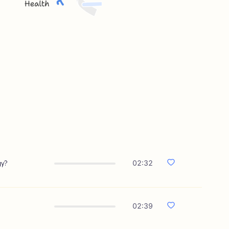
gy?
02:32
02:39