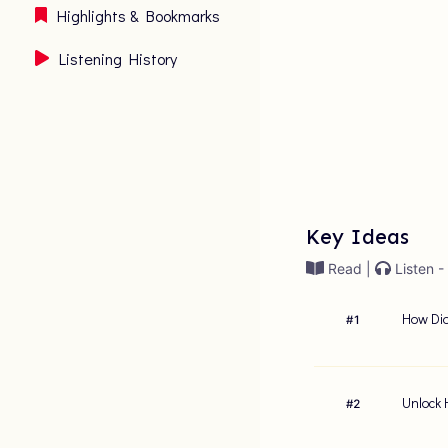
Highlights & Bookmarks
Listening History
Key Ideas
Read |
Listen -
How Did
#
1
Unlock 
#
2