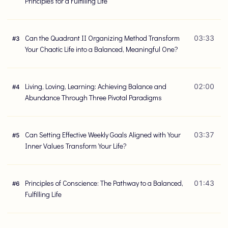
Principles for a Fulfilling Life
Can the Quadrant II Organizing Method Transform
03:33
#
3
Your Chaotic Life into a Balanced, Meaningful One?
Living, Loving, Learning: Achieving Balance and
02:00
#
4
Abundance Through Three Pivotal Paradigms
Can Setting Effective Weekly Goals Aligned with Your
03:37
#
5
Inner Values Transform Your Life?
Principles of Conscience: The Pathway to a Balanced,
01:43
#
6
Fulfilling Life