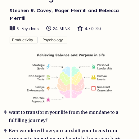
Stephen R. Covey, Roger Merrill and Rebecca
Merrill
9
Key ideas
24 MINS
4.7
(
2.3k
)
Productivity
Psychology
Want to transform your life from the mundane to a
fulfilling journey?
Ever wondered how you can shift your focus from
urgency to importance or how to balance your basic