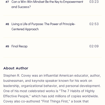
Can a Win-Win Mindset Be the Key to Empowerment
03:23
#
7
and Success?
Living a Life of Purpose: The Power of Principle-
02:53
#
8
Centered Approach
Final Recap
02:09
#
9
About Author
Stephen R. Covey was an influential American educator, author,
businessman, and keynote speaker known for his work on
leadership, organizational behavior, and personal development.
One of his most celebrated works is "The 7 Habits of Highly
Effective People," which has sold millions of copies worldwide.
Covey also co-authored "First Things First," a book that