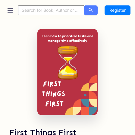
Register
First Things First