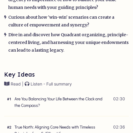
human needs with your guiding principles?
Curious about how 'win-win' scenarios can create a
culture of empowerment and synergy?
Dive in and discover how Quadrant organizing, principle-
centered living, and harnessing your unique endowments
can lead to a lasting legacy.
Key Ideas
Read |
Listen - Full summary
Are You Balancing Your Life Between the Clock and
02:30
#
1
the Compass?
True North: Aligning Core Needs with Timeless
02:36
#
2