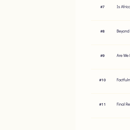
Is Afri
#
7
Beyond 
#
8
Are We 
#
9
Factful
#
10
Final R
#
11