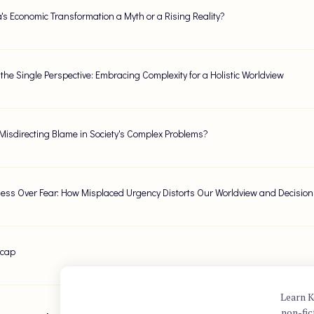
ca's Economic Transformation a Myth or a Rising Reality?
the Single Perspective: Embracing Complexity for a Holistic Worldview
Misdirecting Blame in Society's Complex Problems?
ness Over Fear: How Misplaced Urgency Distorts Our Worldview and Decisio
ecap
Learn K
non-fic