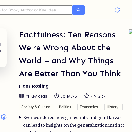
Factfulness: Ten Reasons
We're Wrong About the
World – and Why Things
Are Better Than You Think
Hans Rosling
11
Key ideas
38 MINS
4.9
(
2.5k
)
Society & Culture
Politics
Economics
History
Ever wondered how grilled rats and giant larvas
can lead to insights on the generalization instinct