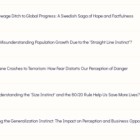
wage Ditch to Global Progress: A Swedish Saga of Hope and Factfulness
Misunderstanding Population Growth Due to the 'Straight Line Instinct'?
ane Crashes to Terrorism: How Fear Distorts Our Perception of Danger
erstanding the 'Size Instinct' and the 80/20 Rule Help Us Save More Lives?
g the Generalization Instinct: The Impact on Perception and Business Oppor