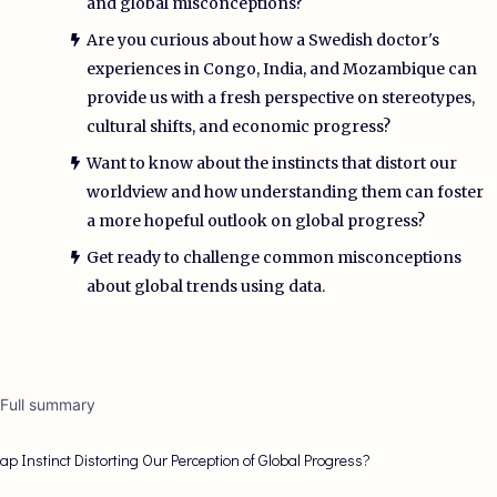
and global misconceptions?
Are you curious about how a Swedish doctor's
experiences in Congo, India, and Mozambique can
provide us with a fresh perspective on stereotypes,
cultural shifts, and economic progress?
Want to know about the instincts that distort our
worldview and how understanding them can foster
a more hopeful outlook on global progress?
Get ready to challenge common misconceptions
about global trends using data.
 Full summary
Gap Instinct Distorting Our Perception of Global Progress?