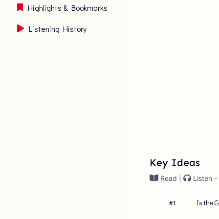
Highlights & Bookmarks
Listening History
Key Ideas
Read |
Listen -
Is the 
#
1