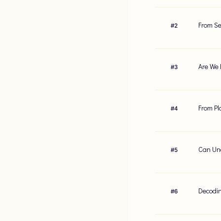
From Se
#
2
Are We 
#
3
From Pl
#
4
Can Und
#
5
Decodin
#
6