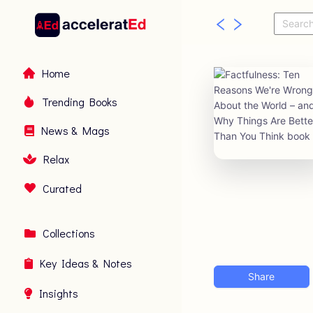
Home
Trending Books
News & Mags
Relax
Curated
Collections
Key Ideas & Notes
Share
Insights