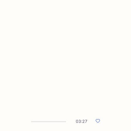
03:27