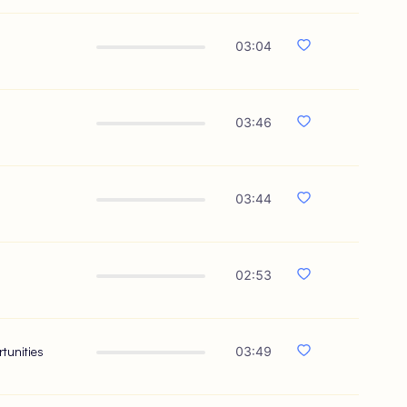
03:04
03:46
03:44
02:53
tunities
03:49