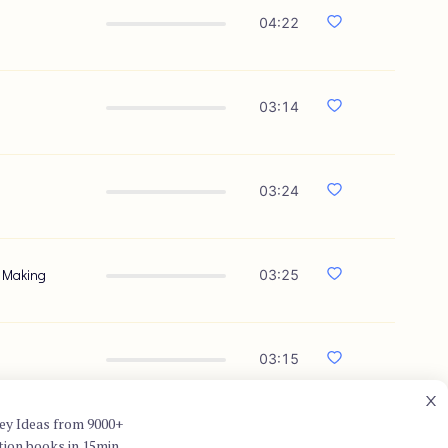
04:22
03:14
03:24
n Making
03:25
03:15
ey Ideas from 9000+
tion books in 15min.