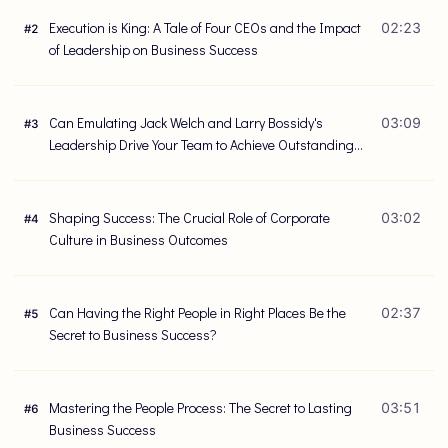
Execution is King: A Tale of Four CEOs and the Impact
02:23
#
2
of Leadership on Business Success
Can Emulating Jack Welch and Larry Bossidy's
03:09
#
3
Leadership Drive Your Team to Achieve Outstanding
Results?
Shaping Success: The Crucial Role of Corporate
03:02
#
4
Culture in Business Outcomes
Can Having the Right People in Right Places Be the
02:37
#
5
Secret to Business Success?
Mastering the People Process: The Secret to Lasting
03:51
#
6
Business Success