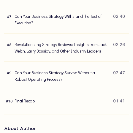
Can Your Business Strategy Withstand the Test of
02:40
#
7
Execution?
Revolutionizing Strategy Reviews: Insights from Jack
02:26
#
8
Welch, Larry Bossidy, and Other Industry Leaders
Can Your Business Strategy Survive Without a
02:47
#
9
Robust Operating Process?
Final Recap
01:41
#
10
About Author