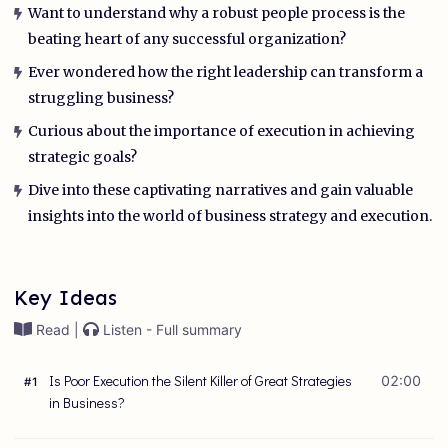
Want to understand why a robust people process is the
beating heart of any successful organization?
Ever wondered how the right leadership can transform a
struggling business?
Curious about the importance of execution in achieving
strategic goals?
Dive into these captivating narratives and gain valuable
insights into the world of business strategy and execution.
Key Ideas
Read |
Listen - Full summary
Is Poor Execution the Silent Killer of Great Strategies
02:00
#
1
in Business?