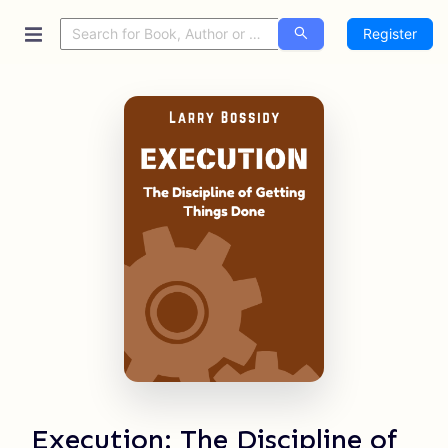
Register
Execution: The Discipline of