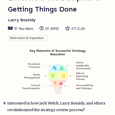
Getting Things Done
Larry Bossidy
10
Key ideas
26 MINS
4.5
(
2.2k
)
Motivation & Inspiration
Interested in how Jack Welch, Larry Bossidy, and others
revolutionized the strategy review process?