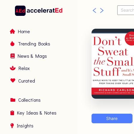
Home
Trending Books
News & Mags
Relax
Curated
Collections
Key Ideas & Notes
Share
Insights