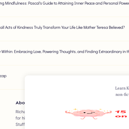
ng Mindfulness: Pascal's Guide to Attaining Inner Peace and Personal Powe
ll Acts of Kindness Truly Transform Your Life Like Mother Teresa Believed?
 Within: Embracing Love, Powering Thoughts, and Finding Extraordinary in t
ecap
Learn K
non-fic
About Author
Richard Carlson was an American author, psychotherapist, 
for his internationally bestselling book "Don't Sweat the Small S
Stuff." Published in 1997, the book offers practical advice 