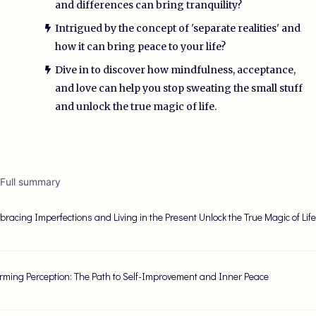
and differences can bring tranquility?
Intrigued by the concept of 'separate realities' and
how it can bring peace to your life?
Dive in to discover how mindfulness, acceptance,
and love can help you stop sweating the small stuff
and unlock the true magic of life.
 Full summary
racing Imperfections and Living in the Present Unlock the True Magic of Lif
rming Perception: The Path to Self-Improvement and Inner Peace