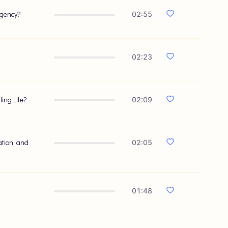
rgency?
02:55
02:23
ing Life?
02:09
ation, and
02:05
?
01:48