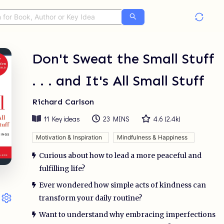
Don't Sweat the Small Stuff
. . . and It's All Small Stuff
Richard Carlson
11
Key ideas
23 MINS
4.6
(
2.4k
)
Motivation & Inspiration
Mindfulness & Happiness
Curious about how to lead a more peaceful and
fulfilling life?
Ever wondered how simple acts of kindness can
transform your daily routine?
Want to understand why embracing imperfections