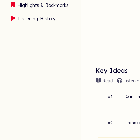
Highlights & Bookmarks
Listening History
Key Ideas
Read |
Listen -
Can Emb
#
1
Transfo
#
2