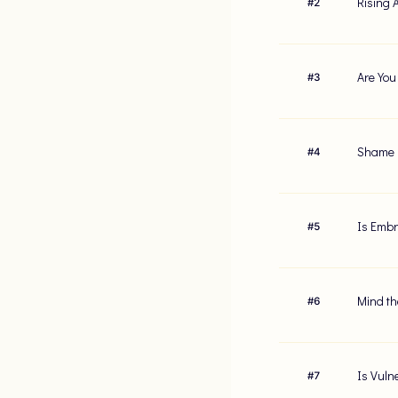
Rising 
#
2
Are You
#
3
Shame R
#
4
Is Embr
#
5
Mind th
#
6
Is Vuln
#
7