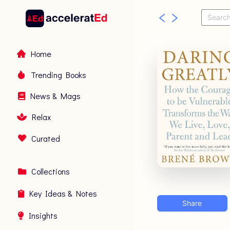
Home
Trending Books
News & Mags
Relax
Curated
Collections
Key Ideas & Notes
Share
Insights