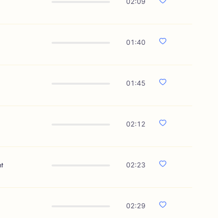
02:09
01:40
01:45
02:12
nt
02:23
02:29