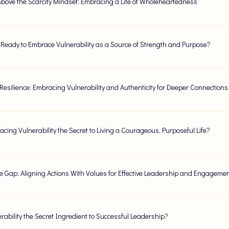
Above the Scarcity Mindset: Embracing a Life of Wholeheartedness
 Ready to Embrace Vulnerability as a Source of Strength and Purpose?
esilience: Embracing Vulnerability and Authenticity for Deeper Connections
acing Vulnerability the Secret to Living a Courageous, Purposeful Life?
e Gap: Aligning Actions With Values for Effective Leadership and Engageme
erability the Secret Ingredient to Successful Leadership?