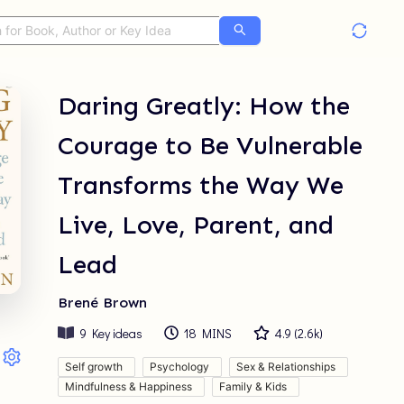
Daring Greatly: How the
Courage to Be Vulnerable
Transforms the Way We
Live, Love, Parent, and
Lead
Brené Brown
9
Key ideas
18 MINS
4.9
(
2.6k
)
Self growth
Psychology
Sex & Relationships
Mindfulness & Happiness
Family & Kids