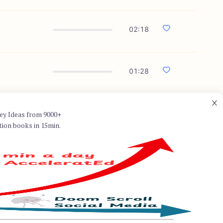
02:18
01:28
ey Ideas from 9000+
tion books in 15min.
uston where she holds the
Graduate College of Social
lnerability, shame, and
 bestseller "Daring Greatly,"
perfection, to live
Her TED talk on the power of
nd her insights have impacted