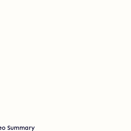
deo Summary