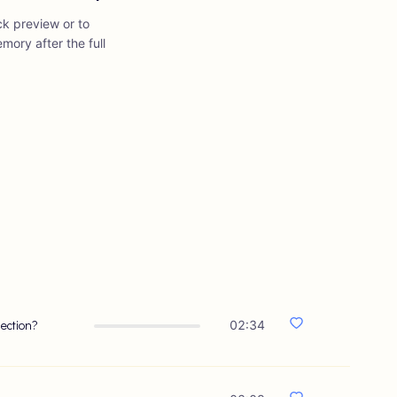
ick preview or to
mory after the full
ection?
02:34