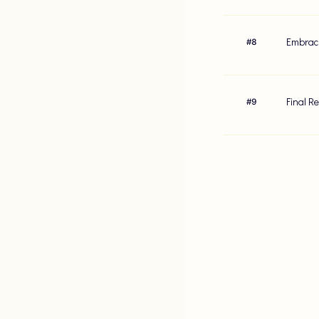
Embraci
#
8
Final R
#
9