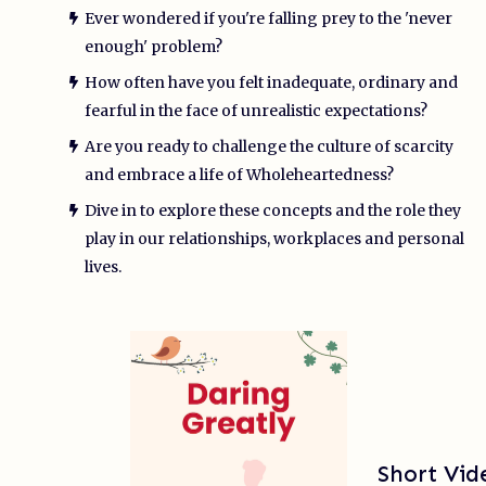
Ever wondered if you're falling prey to the 'never
enough' problem?
How often have you felt inadequate, ordinary and
fearful in the face of unrealistic expectations?
Are you ready to challenge the culture of scarcity
and embrace a life of Wholeheartedness?
Dive in to explore these concepts and the role they
play in our relationships, workplaces and personal
lives.
Short Vi