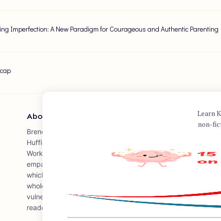
ng Imperfection: A New Paradigm for Courageous and Authentic Parenting
ecap
Learn K
About Author
non-fic
Brené Brown is a research professor at the University of Ho
Huffington Foundation – Brené Brown Endowed Chair at The 
Work. She has spent over two decades studying courage, vu
empathy. Brown is the author of several books, including the
which encourages individuals to embrace vulnerability and im
wholeheartedly, and to courageously engage in their lives. 
vulnerability is one of the most viewed talks on TED.com, a
readers and audiences worldwide.