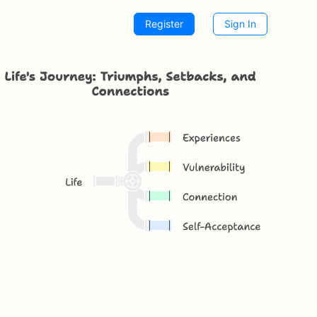
Register
Sign In