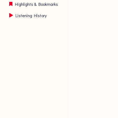
Highlights & Bookmarks
Listening History