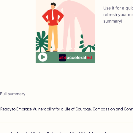
Use it for a qu
refresh your me
summary!
 Full summary
 Ready to Embrace Vulnerability for a Life of Courage, Compassion and Conn