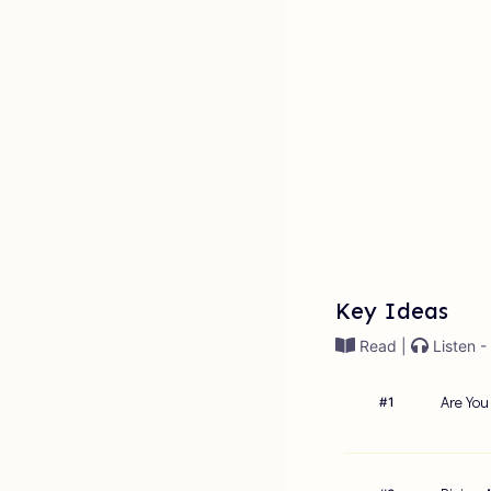
Key Ideas
Read |
Listen -
Are You
#
1