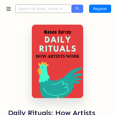
Register
Daily Rituals: How Artists