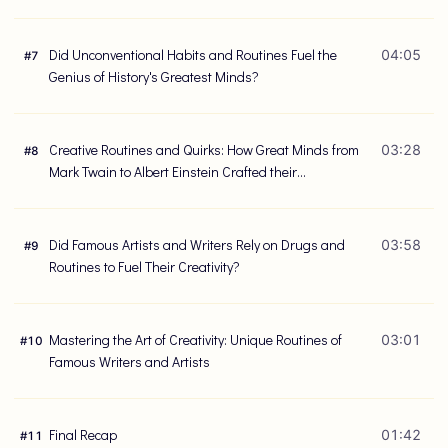
Did Unconventional Habits and Routines Fuel the
04:05
#
7
Genius of History's Greatest Minds?
Creative Routines and Quirks: How Great Minds from
03:28
#
8
Mark Twain to Albert Einstein Crafted their
Masterpieces
Did Famous Artists and Writers Rely on Drugs and
03:58
#
9
Routines to Fuel Their Creativity?
Mastering the Art of Creativity: Unique Routines of
03:01
#
10
Famous Writers and Artists
Final Recap
01:42
#
11