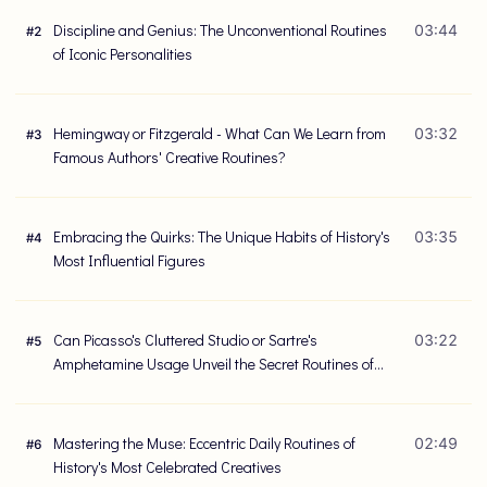
Discipline and Genius: The Unconventional Routines
03:44
#
2
of Iconic Personalities
Hemingway or Fitzgerald - What Can We Learn from
03:32
#
3
Famous Authors' Creative Routines?
Embracing the Quirks: The Unique Habits of History's
03:35
#
4
Most Influential Figures
Can Picasso's Cluttered Studio or Sartre's
03:22
#
5
Amphetamine Usage Unveil the Secret Routines of
Great Minds?
Mastering the Muse: Eccentric Daily Routines of
02:49
#
6
History's Most Celebrated Creatives