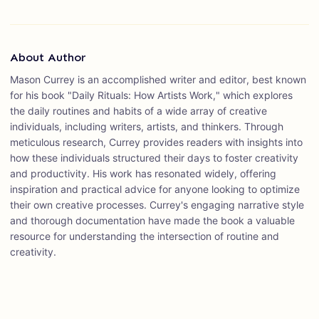
About Author
Mason Currey is an accomplished writer and editor, best known
for his book "Daily Rituals: How Artists Work," which explores
the daily routines and habits of a wide array of creative
individuals, including writers, artists, and thinkers. Through
meticulous research, Currey provides readers with insights into
how these individuals structured their days to foster creativity
and productivity. His work has resonated widely, offering
inspiration and practical advice for anyone looking to optimize
their own creative processes. Currey's engaging narrative style
and thorough documentation have made the book a valuable
resource for understanding the intersection of routine and
creativity.