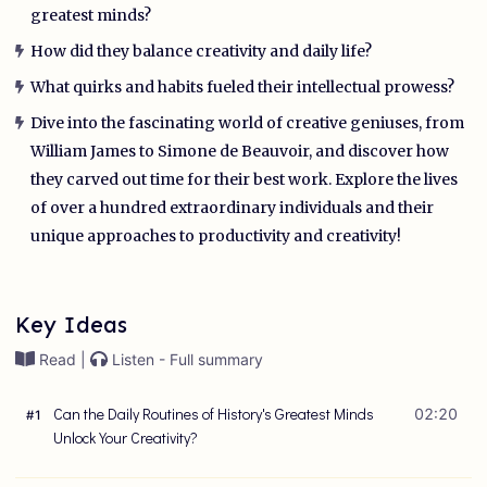
greatest minds?
How did they balance creativity and daily life?
What quirks and habits fueled their intellectual prowess?
Dive into the fascinating world of creative geniuses, from
William James to Simone de Beauvoir, and discover how
they carved out time for their best work. Explore the lives
of over a hundred extraordinary individuals and their
unique approaches to productivity and creativity!
Key Ideas
Read |
Listen - Full summary
Can the Daily Routines of History's Greatest Minds
02:20
#
1
Unlock Your Creativity?