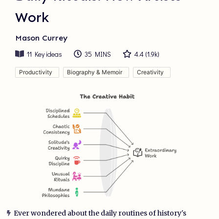
Work
Mason Currey
11
Key ideas
35 MINS
4.4
(
1.9k
)
Productivity
Biography & Memoir
Creativity
Ever wondered about the daily routines of history's