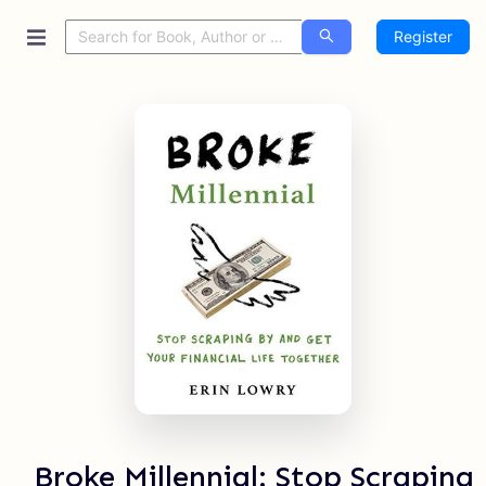
Register
Broke Millennial: Stop Scraping