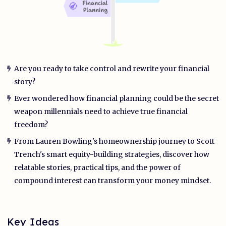
Are you ready to take control and rewrite your financial
story?
Ever wondered how financial planning could be the secret
weapon millennials need to achieve true financial
freedom?
From Lauren Bowling's homeownership journey to Scott
Trench's smart equity-building strategies, discover how
relatable stories, practical tips, and the power of
compound interest can transform your money mindset.
Key Ideas