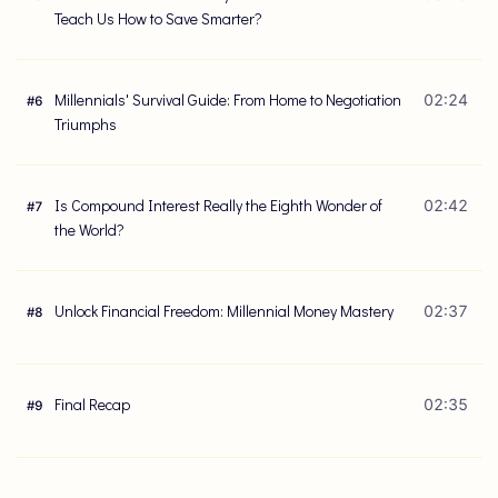
Teach Us How to Save Smarter?
Millennials' Survival Guide: From Home to Negotiation
02:24
#
6
Triumphs
Is Compound Interest Really the Eighth Wonder of
02:42
#
7
the World?
Unlock Financial Freedom: Millennial Money Mastery
02:37
#
8
Final Recap
02:35
#
9