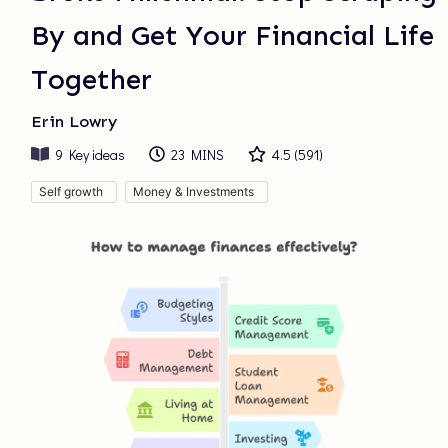
By and Get Your Financial Life
Together
Erin Lowry
9
Key ideas
23 MINS
4.5
(
591
)
Self growth
Money & Investments