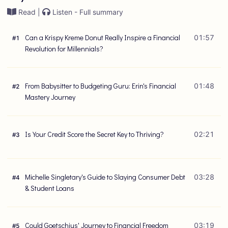
Read |
Listen - Full summary
Can a Krispy Kreme Donut Really Inspire a Financial
01:57
#
1
Revolution for Millennials?
From Babysitter to Budgeting Guru: Erin's Financial
01:48
#
2
Mastery Journey
Is Your Credit Score the Secret Key to Thriving?
02:21
#
3
Michelle Singletary's Guide to Slaying Consumer Debt
03:28
#
4
& Student Loans
Could Goetschius' Journey to Financial Freedom
03:19
#
5