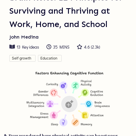
Surviving and Thriving at
Work, Home, and School
John Medina
13
Key ideas
35 MINS
4.6
(
2.3k
)
Self growth
Education
Ever wondered how physical activity can boost your