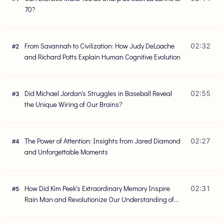
70?
From Savannah to Civilization: How Judy DeLoache
02:32
#
2
and Richard Potts Explain Human Cognitive Evolution
Did Michael Jordan's Struggles in Baseball Reveal
02:55
#
3
the Unique Wiring of Our Brains?
The Power of Attention: Insights from Jared Diamond
02:27
#
4
and Unforgettable Moments
How Did Kim Peek's Extraordinary Memory Inspire
02:31
#
5
Rain Man and Revolutionize Our Understanding of
the Brain?