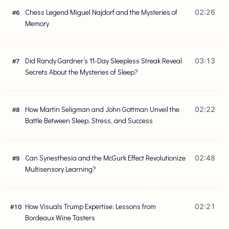
Chess Legend Miguel Najdorf and the Mysteries of
02:26
#
6
Memory
Did Randy Gardner’s 11-Day Sleepless Streak Reveal
03:13
#
7
Secrets About the Mysteries of Sleep?
How Martin Seligman and John Gottman Unveil the
02:22
#
8
Battle Between Sleep, Stress, and Success
Can Synesthesia and the McGurk Effect Revolutionize
02:48
#
9
Multisensory Learning?
How Visuals Trump Expertise: Lessons from
02:21
#
10
Bordeaux Wine Tasters