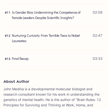
Is Gender Bias Undermining the Competence of
02:59
#
11
Female Leaders Despite Scientific Insights?
Nurturing Curiosity: From Terrible Twos to Nobel
02:47
#
12
Laureates
Final Recap
03:33
#
13
About Author
John Medina is a developmental molecular biologist and
research consultant known for his work in understanding the
genetics of mental health. He is the author of "Brain Rules: 12
Principles for Surviving and Thriving at Work, Home, and