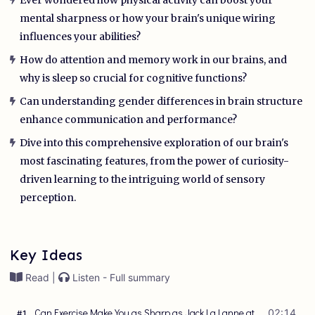
mental sharpness or how your brain's unique wiring
influences your abilities?
How do attention and memory work in our brains, and
why is sleep so crucial for cognitive functions?
Can understanding gender differences in brain structure
enhance communication and performance?
Dive into this comprehensive exploration of our brain's
most fascinating features, from the power of curiosity-
driven learning to the intriguing world of sensory
perception.
Key Ideas
Read |
Listen - Full summary
Can Exercise Make You as Sharp as Jack La Lanne at
02:14
#
1