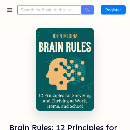
Register
Brain Rules: 12 Principles for