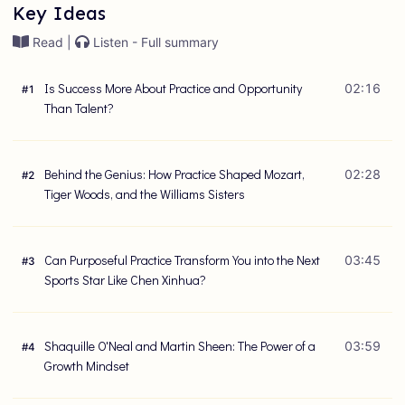
Key Ideas
Read |
Listen - Full summary
Is Success More About Practice and Opportunity
02:16
#
1
Than Talent?
Behind the Genius: How Practice Shaped Mozart,
02:28
#
2
Tiger Woods, and the Williams Sisters
Can Purposeful Practice Transform You into the Next
03:45
#
3
Sports Star Like Chen Xinhua?
Shaquille O'Neal and Martin Sheen: The Power of a
03:59
#
4
Growth Mindset