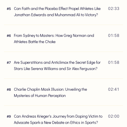
Can Faith and the Placebo Effect Propel Athletes Like
02:33
#
5
Jonathan Edwards and Muhammad Ali to Victory?
From Sydney to Masters: How Greg Norman and
01:58
#
6
Athletes Battle the Choke
Are Superstitions and Anticlimax the Secret Edge for
01:58
#
7
Stars Like Serena Williams and Sir Alex Ferguson?
Charlie Chaplin Mask Illusion: Unveiling the
02:41
#
8
Mysteries of Human Perception
Can Andreas Krieger's Journey from Doping Victim to
02:00
#
9
Advocate Spark a New Debate on Ethics in Sports?