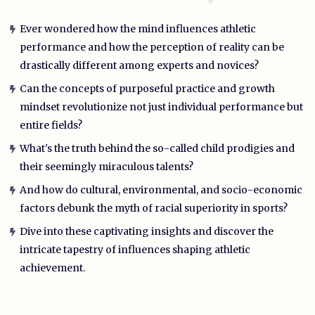
Ever wondered how the mind influences athletic
performance and how the perception of reality can be
drastically different among experts and novices?
Can the concepts of purposeful practice and growth
mindset revolutionize not just individual performance but
entire fields?
What's the truth behind the so-called child prodigies and
their seemingly miraculous talents?
And how do cultural, environmental, and socio-economic
factors debunk the myth of racial superiority in sports?
Dive into these captivating insights and discover the
intricate tapestry of influences shaping athletic
achievement.