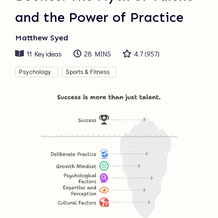
and the Power of Practice
Matthew Syed
11
Key ideas
28 MINS
4.7
(
957
)
Psychology
Sports & Fitness