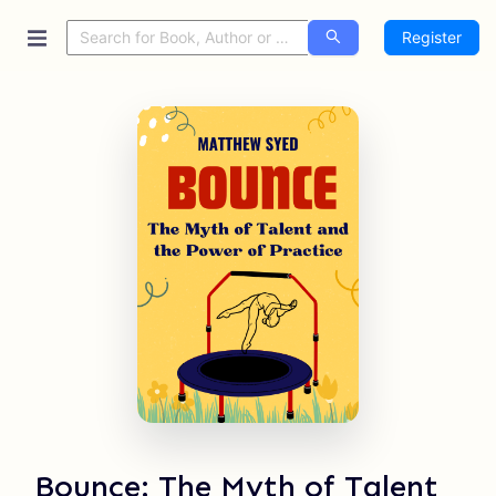
Register
Bounce: The Myth of Talent