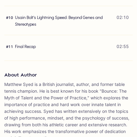
Usain Bolt's Lightning Speed: Beyond Genes and
02:10
#
10
Stereotypes
Final Recap
02:55
#
11
About Author
Matthew Syed is a British journalist, author, and former table
tennis champion. He is best known for his book "Bounce: The
Myth of Talent and the Power of Practice," which explores the
importance of practice and hard work over innate talent in
achieving success. Syed has written extensively on the topics
of high performance, mindset, and the psychology of success,
drawing from both his athletic career and extensive research.
His work emphasizes the transformative power of dedication