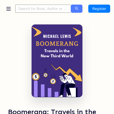
Register
Boomerang: Travels in the