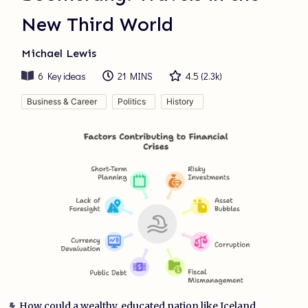
New Third World
Michael Lewis
6
Key ideas
21 MINS
4.5
(
2.3k
)
Business & Career
Politics
History
How could a wealthy, educated nation like Iceland