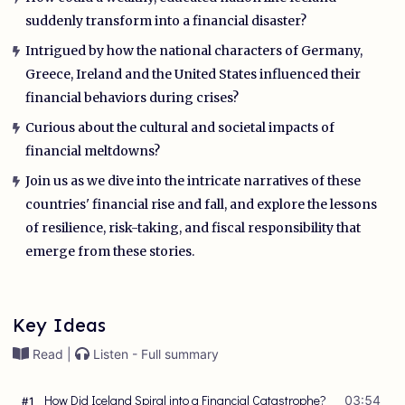
suddenly transform into a financial disaster?
Intrigued by how the national characters of Germany,
Greece, Ireland and the United States influenced their
financial behaviors during crises?
Curious about the cultural and societal impacts of
financial meltdowns?
Join us as we dive into the intricate narratives of these
countries' financial rise and fall, and explore the lessons
of resilience, risk-taking, and fiscal responsibility that
emerge from these stories.
Key Ideas
Read |
Listen - Full summary
How Did Iceland Spiral into a Financial Catastrophe?
03:54
#
1