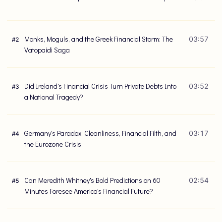
Monks, Moguls, and the Greek Financial Storm: The
03:57
#
2
Vatopaidi Saga
Did Ireland's Financial Crisis Turn Private Debts Into
03:52
#
3
a National Tragedy?
Germany's Paradox: Cleanliness, Financial Filth, and
03:17
#
4
the Eurozone Crisis
Can Meredith Whitney's Bold Predictions on 60
02:54
#
5
Minutes Foresee America's Financial Future?