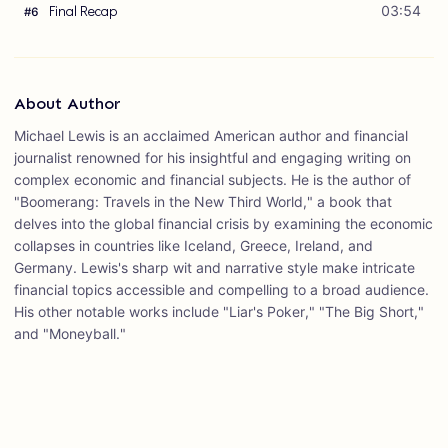
Final Recap
03:54
#
6
About Author
Michael Lewis is an acclaimed American author and financial
journalist renowned for his insightful and engaging writing on
complex economic and financial subjects. He is the author of
"Boomerang: Travels in the New Third World," a book that
delves into the global financial crisis by examining the economic
collapses in countries like Iceland, Greece, Ireland, and
Germany. Lewis's sharp wit and narrative style make intricate
financial topics accessible and compelling to a broad audience.
His other notable works include "Liar's Poker," "The Big Short,"
and "Moneyball."