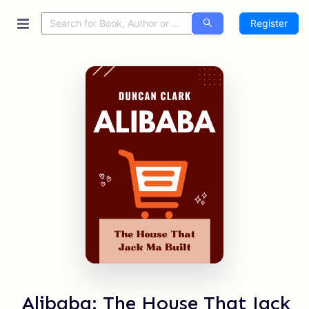
Register
Alibaba: The House That Jack