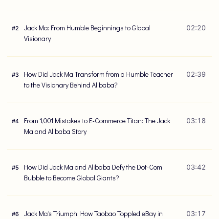
Jack Ma: From Humble Beginnings to Global
02:20
#
2
Visionary
How Did Jack Ma Transform from a Humble Teacher
02:39
#
3
to the Visionary Behind Alibaba?
From 1,001 Mistakes to E-Commerce Titan: The Jack
03:18
#
4
Ma and Alibaba Story
How Did Jack Ma and Alibaba Defy the Dot-Com
03:42
#
5
Bubble to Become Global Giants?
Jack Ma's Triumph: How Taobao Toppled eBay in
03:17
#
6