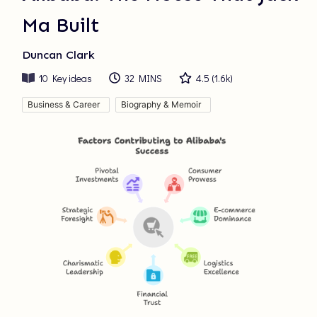
Ma Built
Duncan Clark
10
Key ideas
32 MINS
4.5
(
1.6k
)
Business & Career
Biography & Memoir