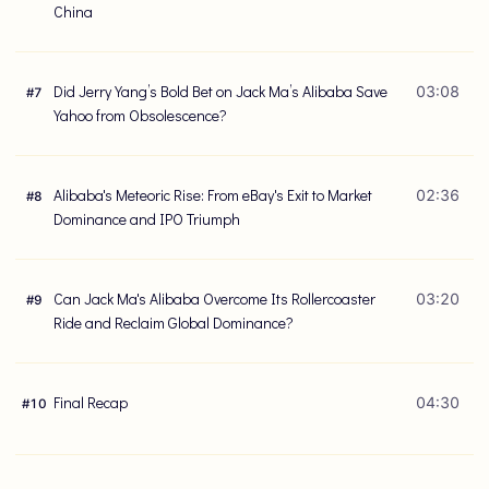
China
Did Jerry Yang’s Bold Bet on Jack Ma’s Alibaba Save
03:08
#
7
Yahoo from Obsolescence?
Alibaba's Meteoric Rise: From eBay's Exit to Market
02:36
#
8
Dominance and IPO Triumph
Can Jack Ma's Alibaba Overcome Its Rollercoaster
03:20
#
9
Ride and Reclaim Global Dominance?
Final Recap
04:30
#
10