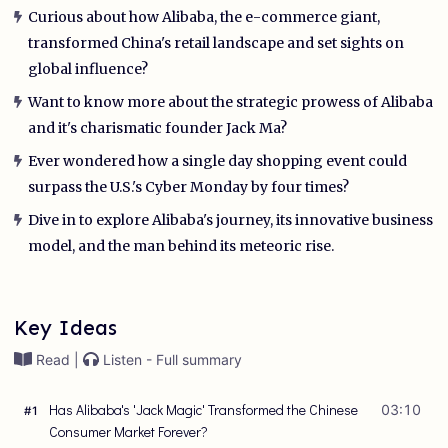
Curious about how Alibaba, the e-commerce giant,
transformed China's retail landscape and set sights on
global influence?
Want to know more about the strategic prowess of Alibaba
and it's charismatic founder Jack Ma?
Ever wondered how a single day shopping event could
surpass the U.S.'s Cyber Monday by four times?
Dive in to explore Alibaba's journey, its innovative business
model, and the man behind its meteoric rise.
Key Ideas
Read |
Listen - Full summary
Has Alibaba's 'Jack Magic' Transformed the Chinese
03:10
#
1
Consumer Market Forever?